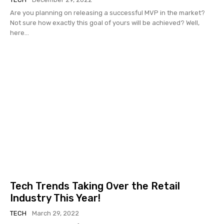
Are you planning on releasing a successful MVP in the market?
Not sure how exactly this goal of yours will be achieved? Well,
here...
Tech Trends Taking Over the Retail
Industry This Year!
TECH
March 29, 2022