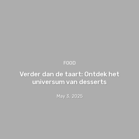
FOOD
Verder dan de taart: Ontdek het
universum van desserts
May 3, 2025