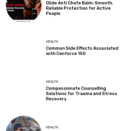
Glide Anti Chafe Balm: Smooth,
Reliable Protection for Active
People
HEALTH
Common Side Effects Associated
with Cenforce 150
HEALTH
Compassionate Counselling
Solutions for Trauma and Stress
Recovery
HEALTH