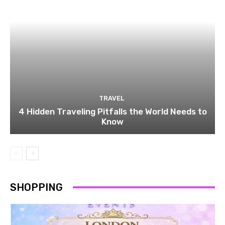
TRAVEL
4 Hidden Traveling Pitfalls the World Needs to
Know
SHOPPING