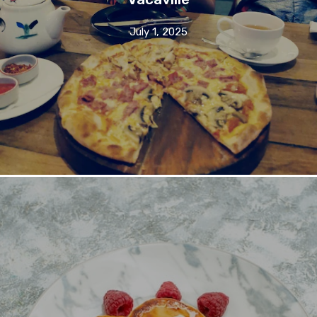
July 1, 2025