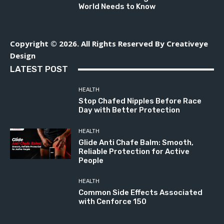
World Needs to Know
Copyright © 2026. All Rights Reserved By Creativeye
Design
LATEST POST
HEALTH
Stop Chafed Nipples Before Race
Day with Better Protection
HEALTH
Glide Anti Chafe Balm: Smooth,
Reliable Protection for Active
People
HEALTH
Common Side Effects Associated
with Cenforce 150