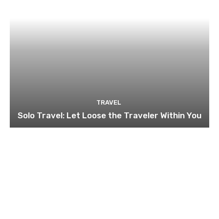
TRAVEL
Solo Travel: Let Loose the Traveler Within You