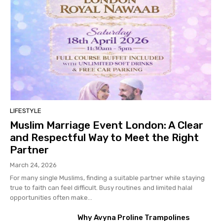
LIFESTYLE
Muslim Marriage Event London: A Clear
and Respectful Way to Meet the Right
Partner
March 24, 2026
For many single Muslims, finding a suitable partner while staying
true to faith can feel difficult. Busy routines and limited halal
opportunities often make...
Why Avyna Proline Trampolines