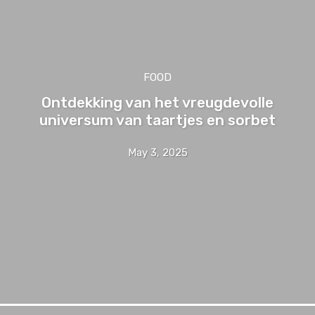
FOOD
Ontdekking van het vreugdevolle
universum van taartjes en sorbet
May 3, 2025