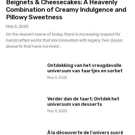
Beignets & Cheesecakes: A Heavenly
Combination of Creamy Indulgence and
Pillowy Sweetness
May 5, 2025
On the dessert scene of today, there is increasing respect for
handcrafted works that mix innovation with legacy. Two classic
desserts that have survived...
Ontdekking van het vreugdevolle
universum van taartjes en sorbet
May 3, 2025
Verder dan de taart: Ontdek het
universum van desserts
May 3, 2025
À la découverte de l’univers sucré