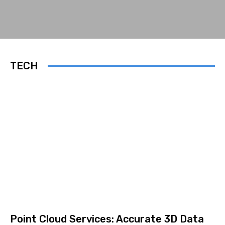
TECH
Point Cloud Services: Accurate 3D Data