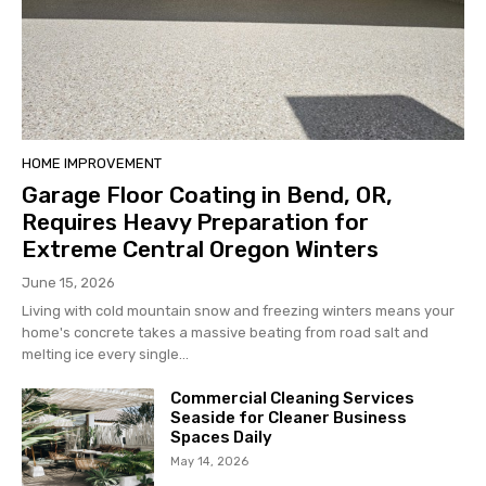
HOME IMPROVEMENT
Garage Floor Coating in Bend, OR,
Requires Heavy Preparation for
Extreme Central Oregon Winters
June 15, 2026
Living with cold mountain snow and freezing winters means your
home's concrete takes a massive beating from road salt and
melting ice every single...
Commercial Cleaning Services
Seaside for Cleaner Business
Spaces Daily
May 14, 2026