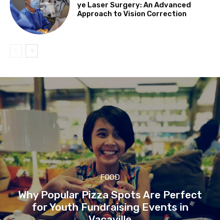
ye Laser Surgery: An Advanced
Approach to Vision Correction
FOOD
Why Popular Pizza Spots Are Perfect
for Youth Fundraising Events in
Vacaville