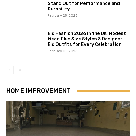
Stand Out for Performance and
Durability
February 25, 2026
Eid Fashion 2026 in the UK: Modest
Wear, Plus Size Styles & Designer
Eid Outfits for Every Celebration
February 10, 2026
HOME IMPROVEMENT