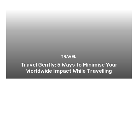
TRAVEL
Travel Gently: 5 Ways to Minimise Your
Worldwide Impact While Travelling