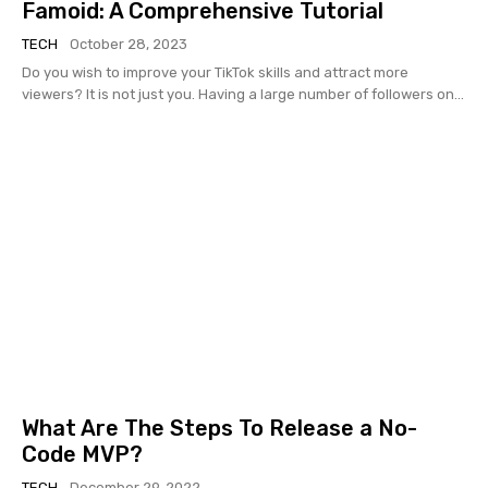
Famoid: A Comprehensive Tutorial
TECH
October 28, 2023
Do you wish to improve your TikTok skills and attract more
viewers? It is not just you. Having a large number of followers on...
What Are The Steps To Release a No-
Code MVP?
TECH
December 29, 2022