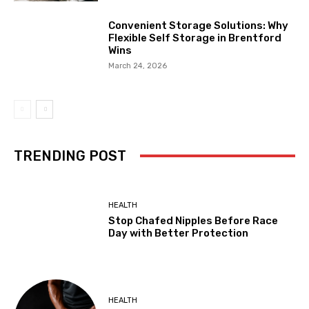
Convenient Storage Solutions: Why
Flexible Self Storage in Brentford
Wins
March 24, 2026
TRENDING POST
HEALTH
Stop Chafed Nipples Before Race
Day with Better Protection
HEALTH