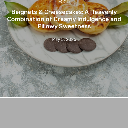
FOOD
Beignets & Cheesecakes: A Heavenly
Combination of Creamy Indulgence and
Pillowy Sweetness
May 5, 2025