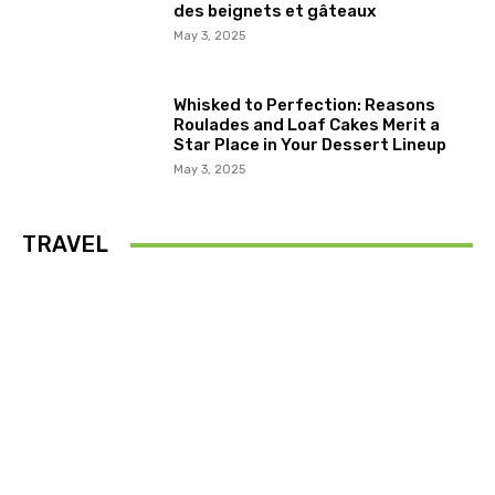
des beignets et gâteaux
May 3, 2025
Whisked to Perfection: Reasons
Roulades and Loaf Cakes Merit a
Star Place in Your Dessert Lineup
May 3, 2025
TRAVEL