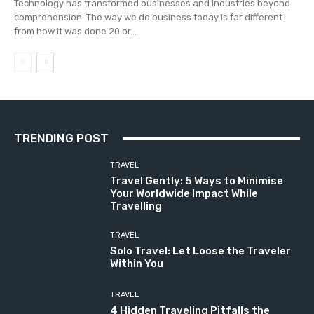
Technology has transformed businesses and industries beyond
comprehension. The way we do business today is far different
from how it was done 20 or...
TRENDING POST
TRAVEL
Travel Gently: 5 Ways to Minimise
Your Worldwide Impact While
Travelling
TRAVEL
Solo Travel: Let Loose the Traveler
Within You
TRAVEL
4 Hidden Traveling Pitfalls the