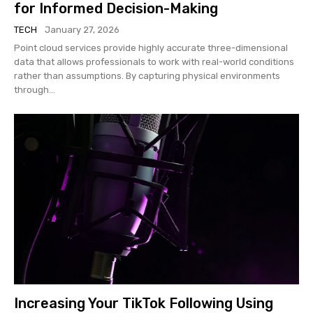
for Informed Decision-Making
TECH
January 27, 2026
Point cloud services provide highly accurate three-dimensional
data that allows professionals to work with real-world conditions
rather than assumptions. By capturing physical environments
through...
Increasing Your TikTok Following Using