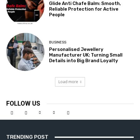
Glide Anti Chafe Balm: Smooth,
Reliable Protection for Active
People
BUSINESS
Personalised Jewellery
Manufacturer UK: Turning Small
Details into Big Brand Loyalty
Load more
FOLLOW US
TRENDING POST