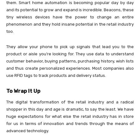
them. Smart home automation is becoming popular day by day
and its potential to grow and expand is incredible. Beacons, these
tiny wireless devices have the power to change an entire
phenomenon and they hold insane potential in the retail industry
too.
They allow your phone to pick up signals that lead you to the
product or aisle you’re looking for. They use data to understand
customer behavior, buying patterns, purchasing history, wish lists
and thus create personalized experiences. Most companies also
use RFID tags to track products and delivery status.
To Wrap It Up
The digital transformation of the retail industry and a radical
shopper in this day and age is dramatic, to say the least. We have
huge expectations for what else the retail industry has in store
for us in terms of innovation and trends through the means of
advanced technology.