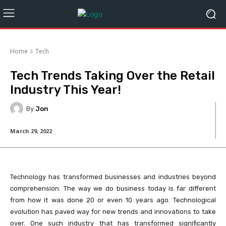
Home
Tech
Tech Trends Taking Over the Retail
Industry This Year!
By
Jon
March 29, 2022
Technology has transformed businesses and industries beyond
comprehension. The way we do business today is far different
from how it was done 20 or even 10 years ago. Technological
evolution has paved way for new trends and innovations to take
over. One such industry that has transformed significantly