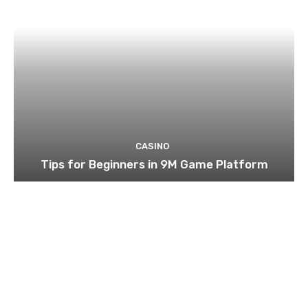
CASINO
Tips for Beginners in 9M Game Platform