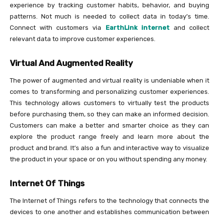
experience by tracking customer habits, behavior, and buying
patterns. Not much is needed to collect data in today’s time.
Connect with customers via
EarthLink internet
and collect
relevant data to improve customer experiences.
Virtual And Augmented Reality
The power of augmented and virtual reality is undeniable when it
comes to transforming and personalizing customer experiences.
This technology allows customers to virtually test the products
before purchasing them, so they can make an informed decision.
Customers can make a better and smarter choice as they can
explore the product range freely and learn more about the
product and brand. It’s also a fun and interactive way to visualize
the product in your space or on you without spending any money.
Internet Of Things
The Internet of Things refers to the technology that connects the
devices to one another and establishes communication between