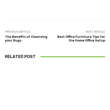
PREVIOUS ARTICLE
NEXT ARTICLE
The Benefits of Cleansing
Best Office Furniture Tips for
your Rugs
the Home Office Setup
RELATED POST