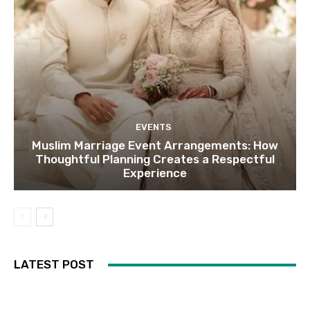
EVENTS
Muslim Marriage Event Arrangements: How
Thoughtful Planning Creates a Respectful
Experience
LATEST POST