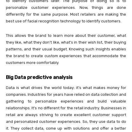
to identify customers later. The purpose of doing so is to
personalize customer experiences. Now, things are done
differently for the same purpose. Most retailers are making the
best use of facial recognition technology to identify customers.
This allows the brand to learn more about their customer, what
they like, what they don’t like, what’s in their wish list, their buying
patterns, and their usual budget. Knowing such insights enables
the brand to create custom experiences that accommodate the
customers more comfortably.
Big Data predictive analysis
Data is what drives the world today; it’s what makes money for
companies. Industries for years have relied on data collection and
gathering to personalize experiences and build valuable
relationships. It’s no different for the retail industry. Businesses in
retail are always striving to create excellent customer support
and personalized customer experiences. So, they use data to do
it. They collect data, come up with solutions and offer a better