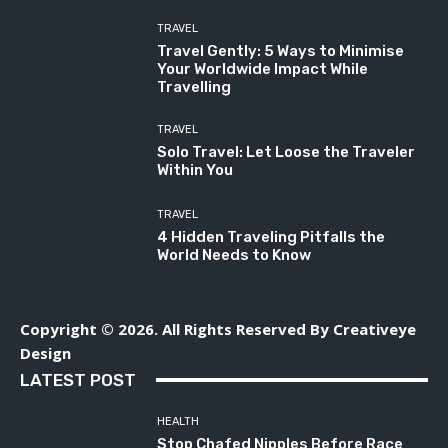
TRAVEL
Travel Gently: 5 Ways to Minimise
Your Worldwide Impact While
Travelling
TRAVEL
Solo Travel: Let Loose the Traveler
Within You
TRAVEL
4 Hidden Traveling Pitfalls the
World Needs to Know
Copyright © 2026. All Rights Reserved By Creativeye
Design
LATEST POST
HEALTH
Stop Chafed Nipples Before Race