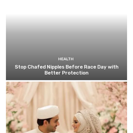
HEALTH
Stop Chafed Nipples Before Race Day with
Better Protection