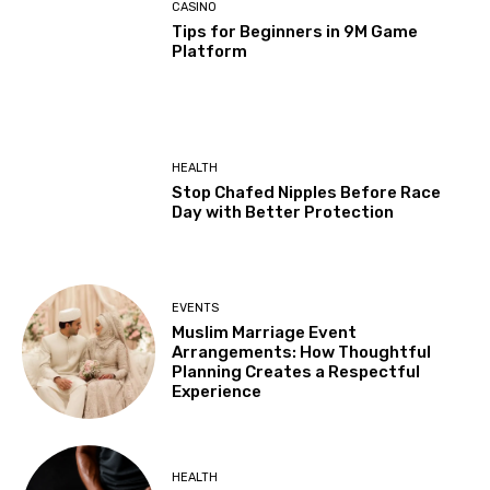
CASINO
Tips for Beginners in 9M Game
Platform
HEALTH
Stop Chafed Nipples Before Race
Day with Better Protection
EVENTS
Muslim Marriage Event
Arrangements: How Thoughtful
Planning Creates a Respectful
Experience
HEALTH