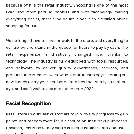
because of it is the retail industry. Shopping is one of the most
liked and most popular hobbies and with technology making
everything easier, there’s no doubt it has also simplified online
shopping for us!
We no longer have to drive or walk to the store, add everything to
our trolley and stand in the queue for hours to pay by cash. The
retail experience is drastically changed now, thanks to
technology. The industry is fully equipped with tools, resources,
and software to deliver quality experiences, services, and
products to customers worldwide. Retail technology is setting out
new trends every year and here are a few that surely caught our
eye, and can’t wait to see more of them in 2022!
Facial Recognition
Retail stores would ask customers to join loyalty programs to gain
points and redeem them for a discount on their next purchases.
However, this is how they would collect customer data and use it