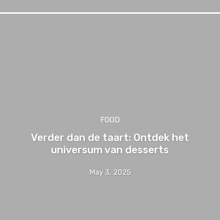
FOOD
Verder dan de taart: Ontdek het
universum van desserts
May 3, 2025