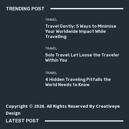
TRENDING POST
TRAVEL
Travel Gently: 5 Ways to Minimise
Your Worldwide Impact While
Travelling
TRAVEL
Solo Travel: Let Loose the Traveler
Within You
TRAVEL
4 Hidden Traveling Pitfalls the
World Needs to Know
Copyright © 2026. All Rights Reserved By Creativeye
Design
LATEST POST