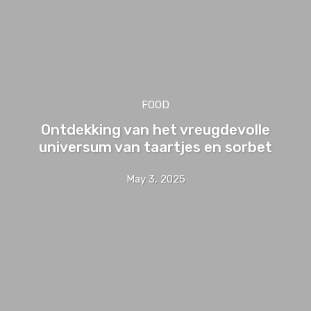
FOOD
Ontdekking van het vreugdevolle
universum van taartjes en sorbet
May 3, 2025