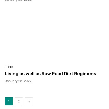
FOOD
Living as well as Raw Food Diet Regimens
January 28, 2022
1
2