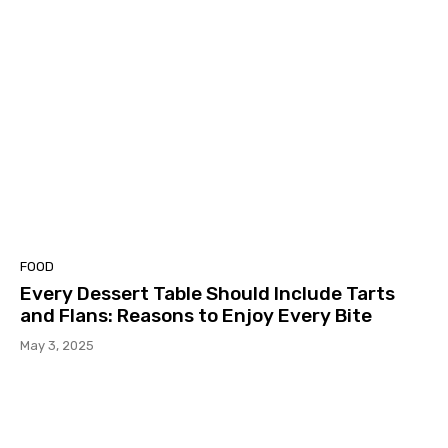
FOOD
Every Dessert Table Should Include Tarts
and Flans: Reasons to Enjoy Every Bite
May 3, 2025