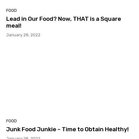
FOOD
Lead in Our Food? Now, THAT is a Square
meal!
January 28, 2022
FOOD
Junk Food Junkie – Time to Obtain Healthy!
January 28, 2022