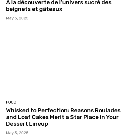
À la découverte de l’univers sucré des
beignets et gâteaux
May 3, 2025
FOOD
Whisked to Perfection: Reasons Roulades
and Loaf Cakes Merit a Star Place in Your
Dessert Lineup
May 3, 2025