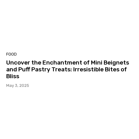
FOOD
Uncover the Enchantment of Mini Beignets
and Puff Pastry Treats: Irresistible Bites of
Bliss
May 3, 2025