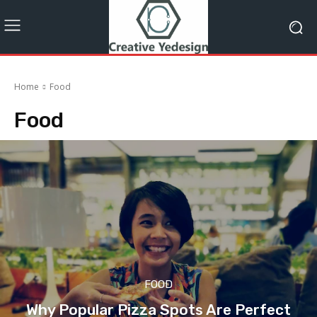
Home
Food
Food
FOOD
Why Popular Pizza Spots Are Perfect