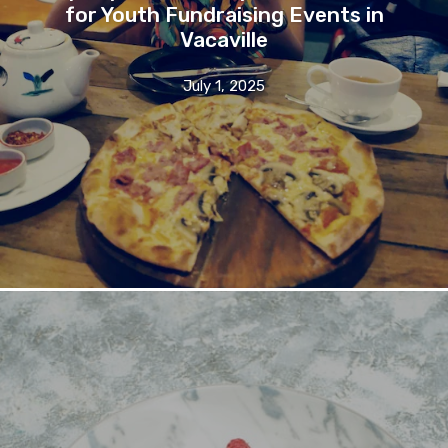
for Youth Fundraising Events in
Vacaville
July 1, 2025