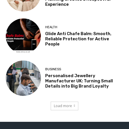
Experience
HEALTH
Glide Anti Chafe Balm: Smooth,
Reliable Protection for Active
People
BUSINESS
Personalised Jewellery
Manufacturer UK: Turning Small
Details into Big Brand Loyalty
Load more