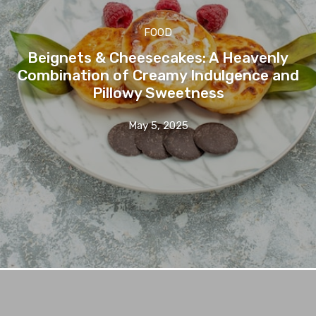
FOOD
Beignets & Cheesecakes: A Heavenly
Combination of Creamy Indulgence and
Pillowy Sweetness
May 5, 2025