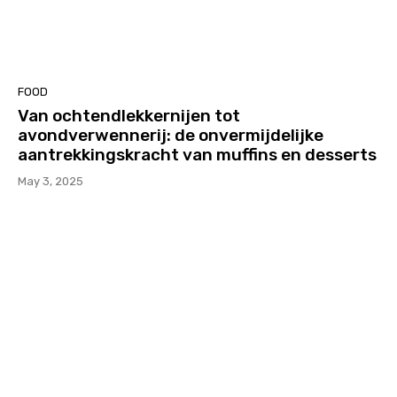
FOOD
Van ochtendlekkernijen tot
avondverwennerij: de onvermijdelijke
aantrekkingskracht van muffins en desserts
May 3, 2025