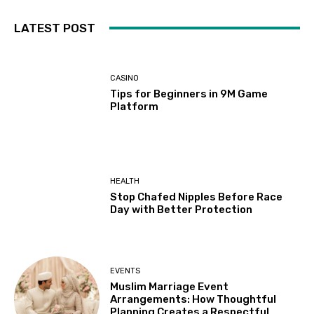
LATEST POST
CASINO
Tips for Beginners in 9M Game
Platform
HEALTH
Stop Chafed Nipples Before Race
Day with Better Protection
EVENTS
Muslim Marriage Event
Arrangements: How Thoughtful
Planning Creates a Respectful