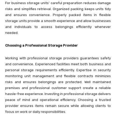
For business storage units’ careful preparation reduces damage
risks and simplifies retrieval. Organized packing keeps units tidy
and ensures convenience. Properly packed items in flexible
storage units provide a smooth experience and allow businesses
and individuals to access belongings efficiently whenever
needed.
Choosing a Professional Storage Provider
Working with professional storage providers guarantees safety
and convenience. Experienced facilities meet both business and
personal storage requirements efficiently. Expertise in security
monitoring unit management and flexible contracts minimizes
risks and ensures belongings are protected. Well maintained
premises and professional customer support create a reliable
hassle-free experience. Investing in professional storage delivers
peace of mind and operational efficiency. Choosing a trusted
provider ensures items remain secure while allowing clients to
focus on work or daily responsibilities.