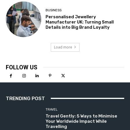
BUSINESS
Personalised Jewellery
Manufacturer UK: Turning Small
Details into Big Brand Loyalty
Load more
FOLLOW US
TRENDING POST
TRAVEL
Travel Gently: 5 Ways to Minimise
Your Worldwide Impact While
Travelling