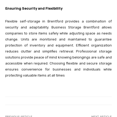
Ensuring Security and Flexibility
Flexible self-storage in Brentford provides a combination of
security and adaptability. Business Storage Brentford allows
companies to store items safely while adjusting space as needs
change. Units are monitored and maintained to guarantee
protection of inventory and equipment. Efficient organization
reduces clutter and simplifies retrieval. Professional storage
solutions provide peace of mind knowing belongings are safe and
accessible when required. Choosing flexible and secure storage
ensures convenience for businesses and individuals while
protecting valuable items at all times
PREVIOUS ARTICLE
NEXT ARTICLE