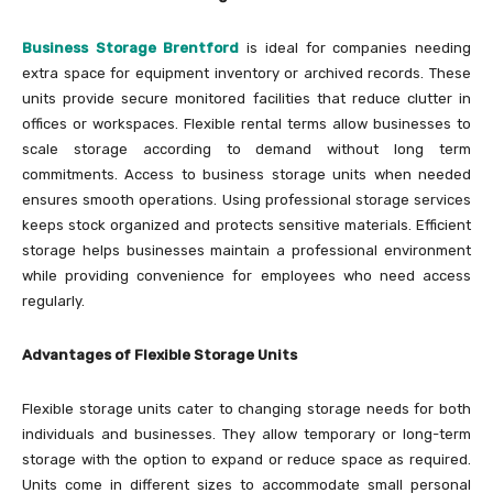
Business Storage Brentford
is ideal for companies needing
extra space for equipment inventory or archived records. These
units provide secure monitored facilities that reduce clutter in
offices or workspaces. Flexible rental terms allow businesses to
scale storage according to demand without long term
commitments. Access to business storage units when needed
ensures smooth operations. Using professional storage services
keeps stock organized and protects sensitive materials. Efficient
storage helps businesses maintain a professional environment
while providing convenience for employees who need access
regularly.
Advantages of Flexible Storage Units
Flexible storage units cater to changing storage needs for both
individuals and businesses. They allow temporary or long-term
storage with the option to expand or reduce space as required.
Units come in different sizes to accommodate small personal