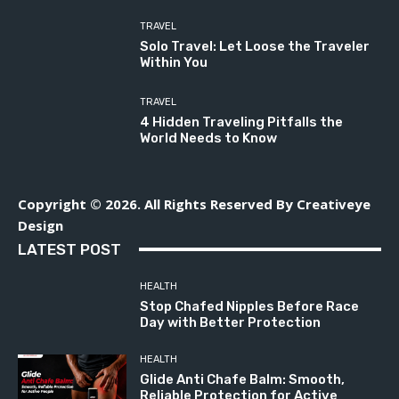
TRAVEL
Solo Travel: Let Loose the Traveler
Within You
TRAVEL
4 Hidden Traveling Pitfalls the
World Needs to Know
Copyright © 2026. All Rights Reserved By Creativeye
Design
LATEST POST
HEALTH
Stop Chafed Nipples Before Race
Day with Better Protection
HEALTH
Glide Anti Chafe Balm: Smooth,
Reliable Protection for Active