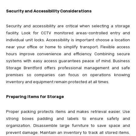
Security and Accessibility Considerations
Security and accessibility are critical when selecting a storage
facility. Look for CCTV monitored areas-controlled entry and
individual unit locks. Accessibility is important choose a location
near your office or home to simplify transport. Flexible access
hours improve convenience and efficiency. Combining secure
systems with easy access guarantees peace of mind. Business
Storage Brentford offers professional management and safe
premises so companies can focus on operations knowing
inventory and equipment remain protected at all times.
Preparing Items for Storage
Proper packing protects items and makes retrieval easier. Use
strong boxes padding and labels to ensure safety and
organization. Disassemble large furniture to save space and
prevent damage. Maintain an inventory to track all stored items.