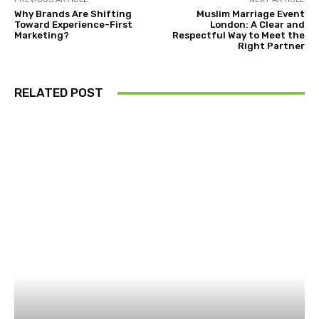
Why Brands Are Shifting
Muslim Marriage Event
Toward Experience-First
London: A Clear and
Marketing?
Respectful Way to Meet the
Right Partner
RELATED POST