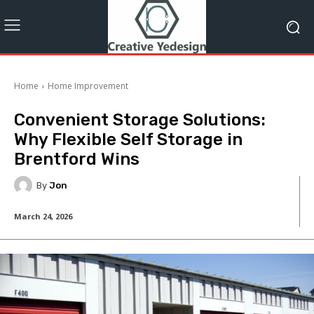
Home
Home Improvement
Convenient Storage Solutions:
Why Flexible Self Storage in
Brentford Wins
By
Jon
March 24, 2026