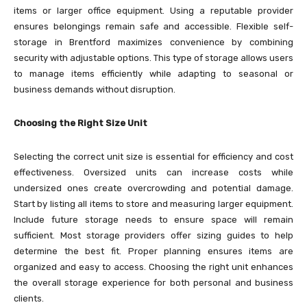
items or larger office equipment. Using a reputable provider
ensures belongings remain safe and accessible. Flexible self-
storage in Brentford maximizes convenience by combining
security with adjustable options. This type of storage allows users
to manage items efficiently while adapting to seasonal or
business demands without disruption.
Choosing the Right Size Unit
Selecting the correct unit size is essential for efficiency and cost
effectiveness. Oversized units can increase costs while
undersized ones create overcrowding and potential damage.
Start by listing all items to store and measuring larger equipment.
Include future storage needs to ensure space will remain
sufficient. Most storage providers offer sizing guides to help
determine the best fit. Proper planning ensures items are
organized and easy to access. Choosing the right unit enhances
the overall storage experience for both personal and business
clients.