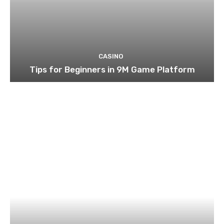
CASINO
Tips for Beginners in 9M Game Platform