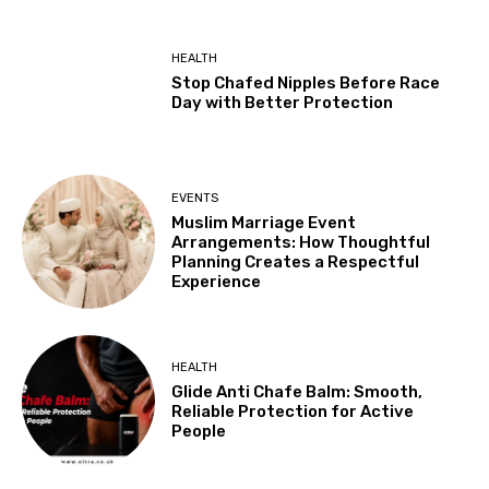
HEALTH
Stop Chafed Nipples Before Race
Day with Better Protection
EVENTS
Muslim Marriage Event
Arrangements: How Thoughtful
Planning Creates a Respectful
Experience
HEALTH
Glide Anti Chafe Balm: Smooth,
Reliable Protection for Active
People