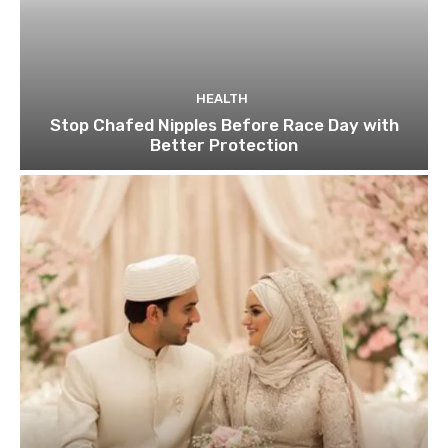
HEALTH
Stop Chafed Nipples Before Race Day with
Better Protection