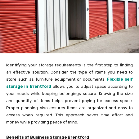
Identifying your storage requirements is the first step to finding
an effective solution. Consider the type of items you need to
store such as furniture equipment or documents.
Flexible self
storage in Brentford
allows you to adjust space according to
your needs while keeping belongings secure. Knowing the size
and quantity of items helps prevent paying for excess space.
Proper planning also ensures items are organized and easy to
access when required. This approach saves time effort and
money while providing peace of mind.
Benefits of Business Storage Brentford