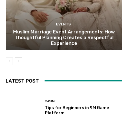
EVENTS
Muslim Marriage Event Arrangements: How
Thoughtful Planning Creates a Respectful
Experience
LATEST POST
CASINO
Tips for Beginners in 9M Game
Platform