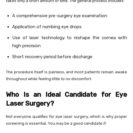
takes only a short amount of time. The general process includes:
A comprehensive pre-surgery eye examination
Application of numbing eye drops
Use of laser technology to reshape the cornea with
high precision
Short recovery period before discharge
The procedure itself is painless, and most patients remain awake
throughout while feeling little to no discomfort.
Who Is an Ideal Candidate for Eye
Laser Surgery?
Not everyone qualifies for eye laser surgery, which is why proper
screening is essential. You may be a good candidate if: