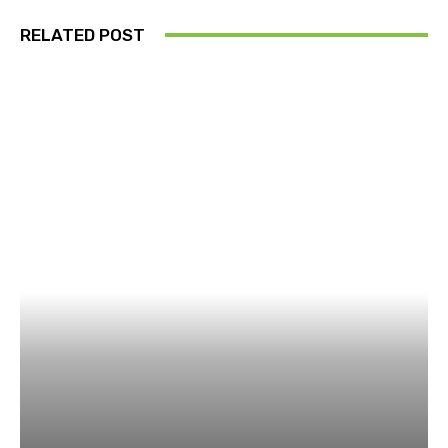
RELATED POST