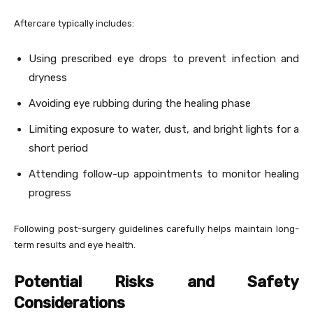
Aftercare typically includes:
Using prescribed eye drops to prevent infection and
dryness
Avoiding eye rubbing during the healing phase
Limiting exposure to water, dust, and bright lights for a
short period
Attending follow-up appointments to monitor healing
progress
Following post-surgery guidelines carefully helps maintain long-
term results and eye health.
Potential Risks and Safety
Considerations