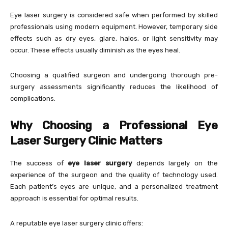
Eye laser surgery is considered safe when performed by skilled
professionals using modern equipment. However, temporary side
effects such as dry eyes, glare, halos, or light sensitivity may
occur. These effects usually diminish as the eyes heal.
Choosing a qualified surgeon and undergoing thorough pre-
surgery assessments significantly reduces the likelihood of
complications.
Why Choosing a Professional Eye
Laser Surgery Clinic Matters
The success of
eye laser surgery
depends largely on the
experience of the surgeon and the quality of technology used.
Each patient’s eyes are unique, and a personalized treatment
approach is essential for optimal results.
A reputable eye laser surgery clinic offers: