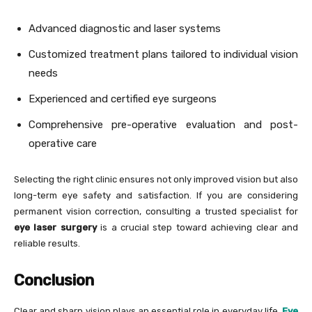
Advanced diagnostic and laser systems
Customized treatment plans tailored to individual vision
needs
Experienced and certified eye surgeons
Comprehensive pre-operative evaluation and post-
operative care
Selecting the right clinic ensures not only improved vision but also
long-term eye safety and satisfaction. If you are considering
permanent vision correction, consulting a trusted specialist for
eye laser surgery
is a crucial step toward achieving clear and
reliable results.
Conclusion
Clear and sharp vision plays an essential role in everyday life.
Eye