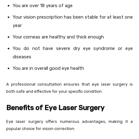
You are over 18 years of age
Your vision prescription has been stable for at least one
year
Your corneas are healthy and thick enough
You do not have severe dry eye syndrome or eye
diseases
You are in overall good eye health
A professional consultation ensures that eye laser surgery is
both safe and effective for your specific condition.
Benefits of Eye Laser Surgery
Eye laser surgery offers numerous advantages, making it a
popular choice for vision correction: