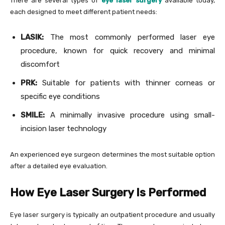
There are several types of
eye laser surgery
available today,
each designed to meet different patient needs:
LASIK:
The most commonly performed laser eye
procedure, known for quick recovery and minimal
discomfort
PRK:
Suitable for patients with thinner corneas or
specific eye conditions
SMILE:
A minimally invasive procedure using small-
incision laser technology
An experienced eye surgeon determines the most suitable option
after a detailed eye evaluation.
How Eye Laser Surgery Is Performed
Eye laser surgery is typically an outpatient procedure and usually