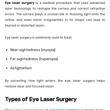
Eye laser surgery
is a medical procedure that uses advanced
laser technology to reshape the cornea and correct refractive
errors. The cornea plays a crucial role in focusing light onto the
retina, and even minor irregularities in its shape can lead to
blurred or distorted vision.
Eye laser surgery is commonly used to treat:
Near-sightedness (myopia)
Far-sightedness (hyperopia)
Astigmatism
By correcting how light enters the eye, laser surgery helps
restore clear and focused vision.
Types of Eye Laser Surgery