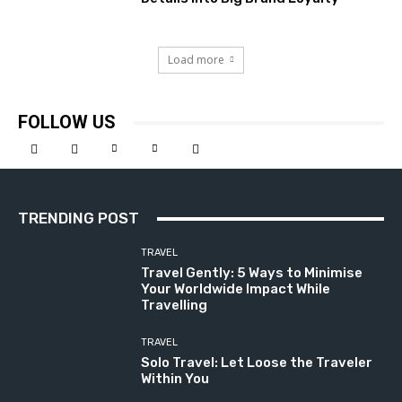
Load more
FOLLOW US
TRENDING POST
TRAVEL
Travel Gently: 5 Ways to Minimise
Your Worldwide Impact While
Travelling
TRAVEL
Solo Travel: Let Loose the Traveler
Within You