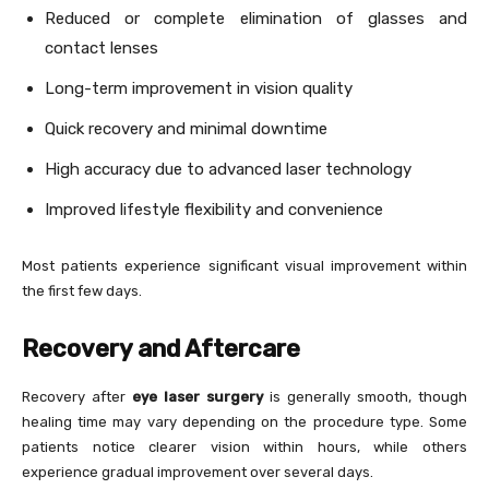
Reduced or complete elimination of glasses and
contact lenses
Long-term improvement in vision quality
Quick recovery and minimal downtime
High accuracy due to advanced laser technology
Improved lifestyle flexibility and convenience
Most patients experience significant visual improvement within
the first few days.
Recovery and Aftercare
Recovery after
eye laser surgery
is generally smooth, though
healing time may vary depending on the procedure type. Some
patients notice clearer vision within hours, while others
experience gradual improvement over several days.