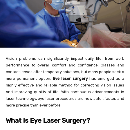
Vision problems can significantly impact daily life, from work
performance to overall comfort and confidence. Glasses and
contact lenses offer temporary solutions, but many people seek a
more permanent option.
Eye laser surgery
has emerged as a
highly effective and reliable method for correcting vision issues
and improving quality of life. With continuous advancements in
laser technology, eye laser procedures are now safer, faster, and
more precise than ever before.
What Is Eye Laser Surgery?