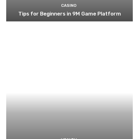
CASINO
Tips for Beginners in 9M Game Platform