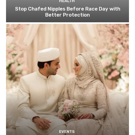
HEALTH
Stop Chafed Nipples Before Race Day with
Better Protection
EVENTS