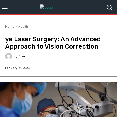
Home
Health
ye Laser Surgery: An Advanced
Approach to Vision Correction
By
Jon
January 21, 2026