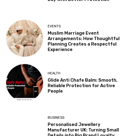
EVENTS
Muslim Marriage Event
Arrangements: How Thoughtful
Planning Creates a Respectful
Experience
HEALTH
Glide Anti Chafe Balm: Smooth,
Reliable Protection for Active
People
BUSINESS
Personalised Jewellery
Manufacturer UK: Turning Small
Details into Big Brand Loyalty