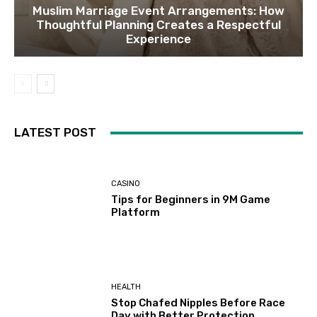
Muslim Marriage Event Arrangements: How
Thoughtful Planning Creates a Respectful
Experience
LATEST POST
CASINO
Tips for Beginners in 9M Game
Platform
HEALTH
Stop Chafed Nipples Before Race
Day with Better Protection