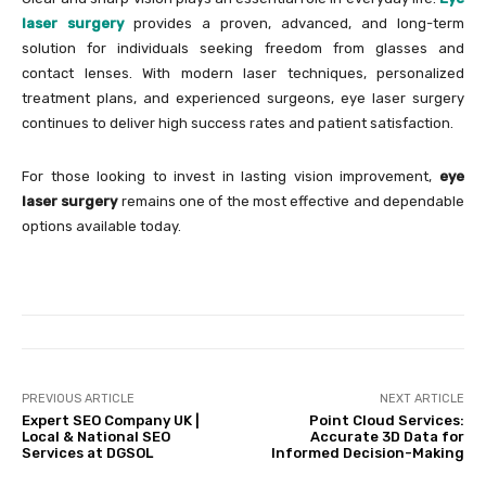
laser surgery
provides a proven, advanced, and long-term
solution for individuals seeking freedom from glasses and
contact lenses. With modern laser techniques, personalized
treatment plans, and experienced surgeons, eye laser surgery
continues to deliver high success rates and patient satisfaction.
For those looking to invest in lasting vision improvement,
eye
laser surgery
remains one of the most effective and dependable
options available today.
PREVIOUS ARTICLE
NEXT ARTICLE
Expert SEO Company UK |
Point Cloud Services:
Local & National SEO
Accurate 3D Data for
Services at DGSOL
Informed Decision-Making