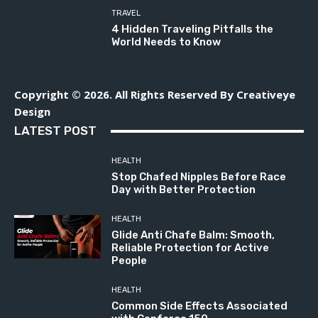
TRAVEL
4 Hidden Traveling Pitfalls the
World Needs to Know
Copyright © 2026. All Rights Reserved By Creativeye
Design
LATEST POST
HEALTH
Stop Chafed Nipples Before Race
Day with Better Protection
HEALTH
Glide Anti Chafe Balm: Smooth,
Reliable Protection for Active
People
HEALTH
Common Side Effects Associated