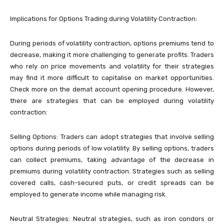
Implications for Options Trading during Volatility Contraction:
During periods of volatility contraction, options premiums tend to
decrease, making it more challenging to generate profits. Traders
who rely on price movements and volatility for their strategies
may find it more difficult to capitalise on market opportunities.
Check more on the demat account opening procedure. However,
there are strategies that can be employed during volatility
contraction:
Selling Options: Traders can adopt strategies that involve selling
options during periods of low volatility. By selling options, traders
can collect premiums, taking advantage of the decrease in
premiums during volatility contraction. Strategies such as selling
covered calls, cash-secured puts, or credit spreads can be
employed to generate income while managing risk.
Neutral Strategies: Neutral strategies, such as iron condors or