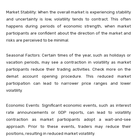
Market Stability: When the overall market is experiencing stability
and uncertainty is low, volatility tends to contract. This often
happens during periods of economic strength, when market
participants are confident about the direction of the market and
risks are perceived to be minimal.
Seasonal Factors: Certain times of the year, such as holidays or
vacation periods, may see a contraction in volatility as market
participants reduce their trading activities. Check more on the
demat account opening procedure. This reduced market
participation can lead to narrower price ranges and lower
volatility.
Economic Events: Significant economic events, such as interest
rate announcements or GDP reports, can lead to volatility
contraction as market participants adopt a wait-and-see
approach. Prior to these events, traders may reduce their
positions, resulting in reduced market volatility.