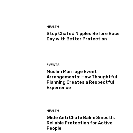
HEALTH
Stop Chafed Nipples Before Race
Day with Better Protection
EVENTS
Muslim Marriage Event
Arrangements: How Thoughtful
Planning Creates a Respectful
Experience
HEALTH
Glide Anti Chafe Balm: Smooth,
Reliable Protection for Active
People