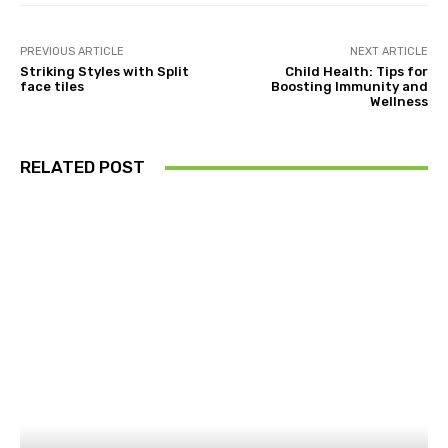
PREVIOUS ARTICLE
NEXT ARTICLE
Striking Styles with Split
Child Health: Tips for
face tiles
Boosting Immunity and
Wellness
RELATED POST