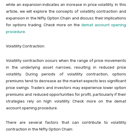
while an expansion indicates an increase in price volatility. In this
article, we will explore the concepts of volatility contraction and
expansion in the Nifty Option Chain and discuss their implications
for options trading. Check more on the
demat account opening
procedure
.
Volatility Contraction:
Volatility contraction occurs when the range of price movements
in the underlying asset narrows, resulting in reduced price
volatility. During periods of volatility contraction, options
premiums tend to decrease as the market expects less significant
price swings. Traders and investors may experience lower option
premiums and reduced opportunities for profit, particularly if their
strategies rely on high volatility. Check more on the demat
account opening procedure.
There are several factors that can contribute to volatility
contraction in the Nifty Option Chain: