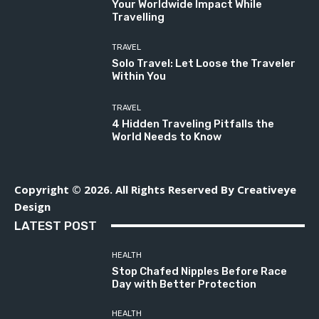
Your Worldwide Impact While
Travelling
TRAVEL
Solo Travel: Let Loose the Traveler
Within You
TRAVEL
4 Hidden Traveling Pitfalls the
World Needs to Know
Copyright © 2026. All Rights Reserved By Creativeye
Design
LATEST POST
HEALTH
Stop Chafed Nipples Before Race
Day with Better Protection
HEALTH