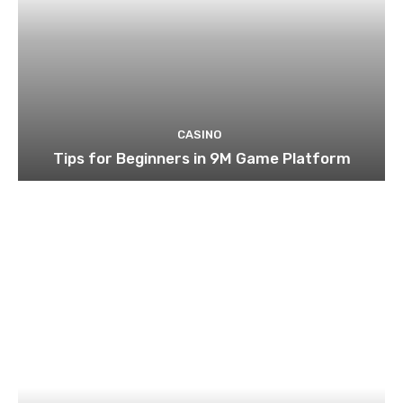
CASINO
Tips for Beginners in 9M Game Platform