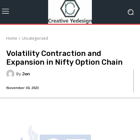
Home
Uncategorized
Volatility Contraction and
Expansion in Nifty Option Chain
By
Jon
November 30, 2023