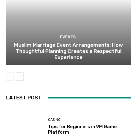
EVENTS
Muslim Marriage Event Arrangements: How
Thoughtful Planning Creates a Respectful
Experience
LATEST POST
CASINO
Tips for Beginners in 9M Game
Platform