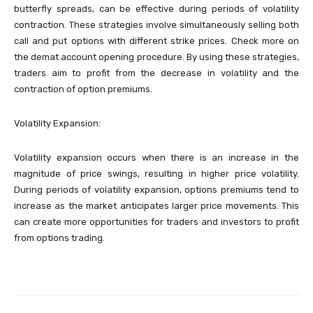
butterfly spreads, can be effective during periods of volatility
contraction. These strategies involve simultaneously selling both
call and put options with different strike prices. Check more on
the demat account opening procedure. By using these strategies,
traders aim to profit from the decrease in volatility and the
contraction of option premiums.
Volatility Expansion:
Volatility expansion occurs when there is an increase in the
magnitude of price swings, resulting in higher price volatility.
During periods of volatility expansion, options premiums tend to
increase as the market anticipates larger price movements. This
can create more opportunities for traders and investors to profit
from options trading.