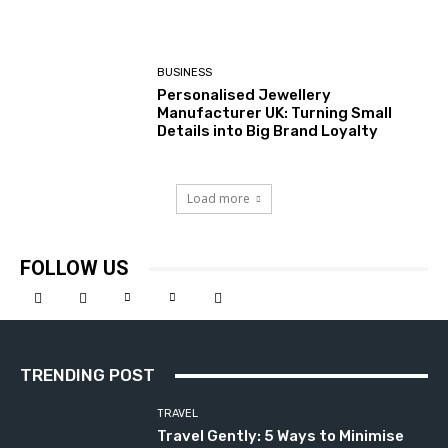
BUSINESS
Personalised Jewellery
Manufacturer UK: Turning Small
Details into Big Brand Loyalty
Load more
FOLLOW US
TRENDING POST
TRAVEL
Travel Gently: 5 Ways to Minimise