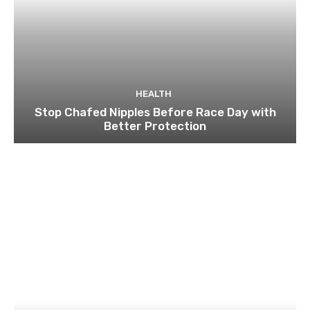
HEALTH
Stop Chafed Nipples Before Race Day with
Better Protection