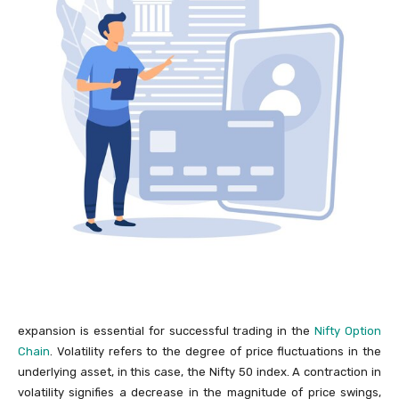
expansion is essential for successful trading in the
Nifty Option
Chain
. Volatility refers to the degree of price fluctuations in the
underlying asset, in this case, the Nifty 50 index. A contraction in
volatility signifies a decrease in the magnitude of price swings,