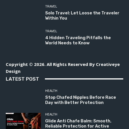
TRAVEL
Solo Travel: Let Loose the Traveler
Within You
TRAVEL
4 Hidden Traveling Pitfalls the
World Needs to Know
Copyright © 2026. All Rights Reserved By Creativeye
Design
LATEST POST
HEALTH
Stop Chafed Nipples Before Race
Day with Better Protection
HEALTH
Glide Anti Chafe Balm: Smooth,
Reliable Protection for Active