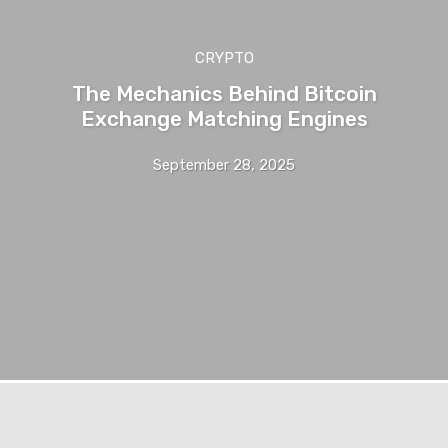
CRYPTO
The Mechanics Behind Bitcoin
Exchange Matching Engines
September 28, 2025