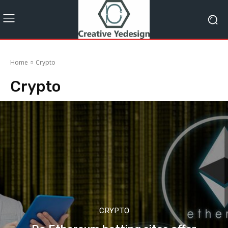
Home
Crypto
Crypto
CRYPTO