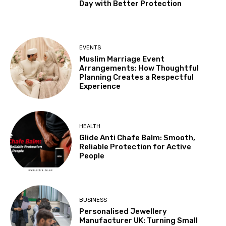
Day with Better Protection
EVENTS
Muslim Marriage Event
Arrangements: How Thoughtful
Planning Creates a Respectful
Experience
HEALTH
Glide Anti Chafe Balm: Smooth,
Reliable Protection for Active
People
BUSINESS
Personalised Jewellery
Manufacturer UK: Turning Small