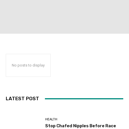
No posts to display
LATEST POST
HEALTH
Stop Chafed Nipples Before Race