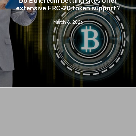
Do Ethereum betting sites offer
extensive ERC-20 token support?
March 6, 2026