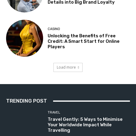
Details into Big Brand Loyalty
CASINO
Unlocking the Benefits of Free
Credit: A Smart Start for Online
Players
Load more
TRENDING POST
TRAVEL
Travel Gently: 5 Ways to Minimise
Your Worldwide Impact While
Travelling