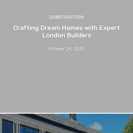
CONSTRUCTION
Crafting Dream Homes with Expert
London Builders
October 24, 2025