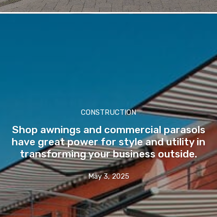
CONSTRUCTION
Shop awnings and commercial parasols
have great power for style and utility in
transforming your business outside.
May 3, 2025