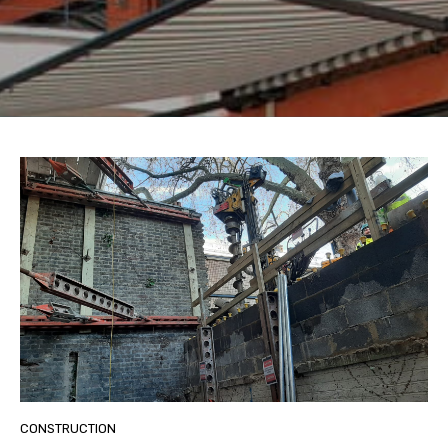
CONSTRUCTION