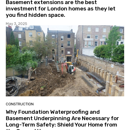
Basement extensions are the best
investment for London homes as they let
you find hidden space.
May 3, 2025
CONSTRUCTION
Why Foundation Waterproofing and
Basement Underpinning Are Necessary for
Long-Term Safety: Shield Your Home from