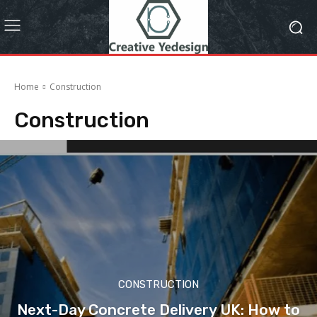
Home
Construction
Construction
CONSTRUCTION
Next-Day Concrete Delivery UK: How to