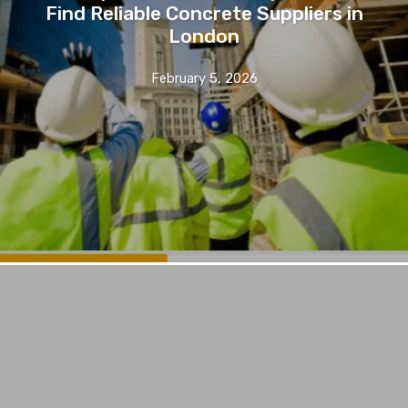
Find Reliable Concrete Suppliers in
London
February 5, 2026