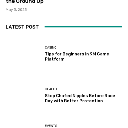
the Ground Up
May 3, 2025
LATEST POST
CASINO
Tips for Beginners in 9M Game
Platform
HEALTH
Stop Chafed Nipples Before Race
Day with Better Protection
EVENTS