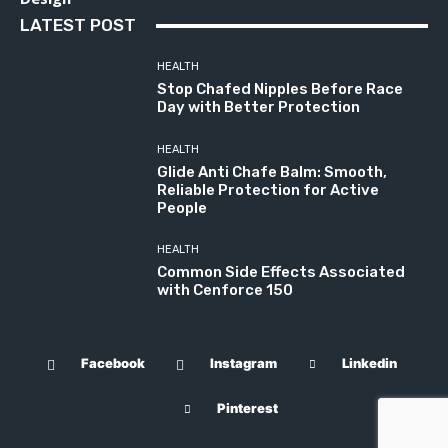
LATEST POST
HEALTH
Stop Chafed Nipples Before Race
Day with Better Protection
HEALTH
Glide Anti Chafe Balm: Smooth,
Reliable Protection for Active
People
HEALTH
Common Side Effects Associated
with Cenforce 150
Facebook
Instagram
Linkedin
Pinterest