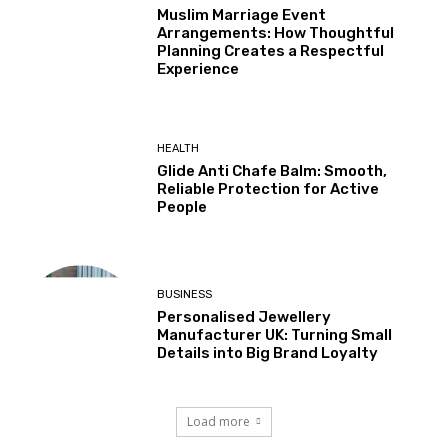
Muslim Marriage Event
Arrangements: How Thoughtful
Planning Creates a Respectful
Experience
HEALTH
Glide Anti Chafe Balm: Smooth,
Reliable Protection for Active
People
BUSINESS
Personalised Jewellery
Manufacturer UK: Turning Small
Details into Big Brand Loyalty
Load more