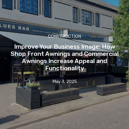
CONSTRUCTION
Improve Your Business Image: How
Shop Front Awnings and Commercial
Awnings Increase Appeal and
Functionality
May 3, 2025