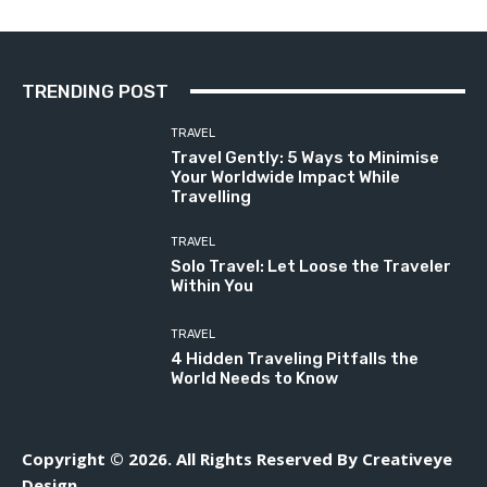
TRENDING POST
TRAVEL
Travel Gently: 5 Ways to Minimise
Your Worldwide Impact While
Travelling
TRAVEL
Solo Travel: Let Loose the Traveler
Within You
TRAVEL
4 Hidden Traveling Pitfalls the
World Needs to Know
Copyright © 2026. All Rights Reserved By Creativeye
Design