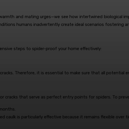
warmth and mating urges—we see how intertwined biological impe
ditions humans inadvertently create ideal scenarios fostering ar
sive steps to spider-proof your home effectively:
cks. Therefore, it is essential to make sure that all potential en
r cracks that serve as perfect entry points for spiders. To preve
 months.
d caulk is particularly effective because it remains flexible over t