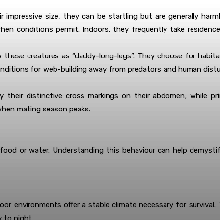
r impressive size, they can be startling but are generally har
 when conditions permit. Indoors, they frequently take residen
 these creatures as “daddy-long-legs”. They choose for habit
 conditions for web-building away from predators and human dist
y their distinctive cross markings on their abdomen; while pri
 when mating season peaks.
 food or water. Understanding this behaviour can help demystif
or environments offer a stable climate necessary for survival. Th
 to night.