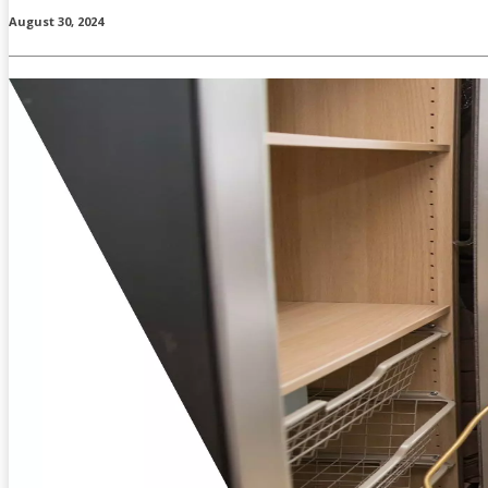
August 30, 2024