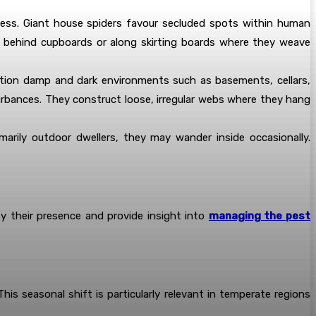
mless. Giant house spiders favour secluded spots within human
ce behind cupboards or along skirting boards where they weave
ation damp and dark environments such as basements, cellars,
urbances. They construct loose, irregular webs where they hang
marily outdoor dwellers, they may wander inside occasionally.
y their presence and provide insight into
managing the pest
is seasonal shift is particularly relevant in temperate regions