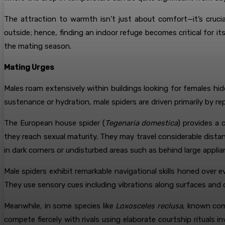
The attraction to warmth isn’t just about comfort—it’s crucia
outside; hence, finding an indoor refuge becomes critical for 
the mating season.
Mating Urges
Males roam extensively within buildings looking for females hi
sustenance or hydration, male spiders are driven primarily by re
The European house spider (
Tegenaria domestica
) provides a 
they reach sexual maturity. They may travel considerable dis
in dark corners or undisturbed areas such as behind large appli
Male spiders exhibit remarkable navigational skills honed over 
They use sensory cues including vibrations along surfaces and c
Meanwhile, in some species like
Loxosceles reclusa
, known com
compete fiercely with rivals using elaborate courtship rituals