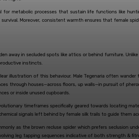
l for metabolic processes that sustain life functions like hun
its survival. Moreover, consistent warmth ensures that female sp
dden away in secluded spots like attics or behind furniture. Unl
productive instincts.
clear illustration of this behaviour. Male Tegenaria often wand
tances through houses—across floors, up walls—in pursuit of phe
ances or inside unused cupboards.
evolutionary timeframes specifically geared towards locating mat
hemical signals left behind by female silk trails to guide them a
monly as the brown recluse spider which prefers seclusion unde
 involving leg tapping sequences indicative of both strength & fi