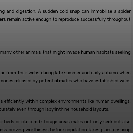
ting and digestion. A sudden cold snap can immobilise a spider
iders remain active enough to reproduce successfully throughout
ike many other animals that might invade human habitats seeking
er far from their webs during late summer and early autumn when
romones released by potential mates who have established webs
es efficiently within complex environments like human dwellings.
ccurately even through labyrinthine household layouts.
r beds or cluttered storage areas males not only seek but also
tness proving worthiness before copulation takes place ensuring