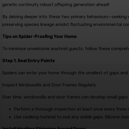
genetic continuity robust offspring generation ahead!
By delving deeper into these two primary behaviours—seeking 
preserving species lineage amidst fluctuating environmental con
Tips on Spider-Proofing Your Home
To minimise unwelcome arachnid guests, follow these comprehen
Step 1. Seal Entry Points
Spiders can enter your home through the smallest of gaps and cra
Inspect Windowsills and Door Frames Regularly
Over time, windowsills and door frames can develop small gaps o
Perform a thorough inspection at least once every three
Use caulking material to seal any visible gaps. Silicone-base