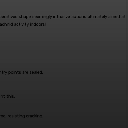
ratives shape seemingly intrusive actions ultimately aimed at
achnid activity indoors!
try points are sealed.
nt this:
ime, resisting cracking.