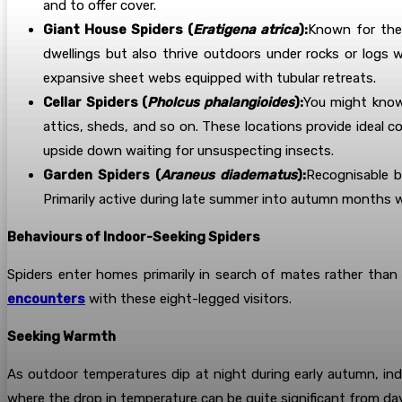
and to offer cover.
Giant House Spiders (
Eratigena atrica
):
Known for thei
dwellings but also thrive outdoors under rocks or logs
expansive sheet webs equipped with tubular retreats.
Cellar Spiders (
Pholcus phalangioides
):
You might know
attics, sheds, and so on. These locations provide ideal
upside down waiting for unsuspecting insects.
Garden Spiders (
Araneus diadematus
):
Recognisable b
Primarily active during late summer into autumn months
Behaviours of Indoor-Seeking Spiders
Spiders enter homes primarily in search of mates rather than
encounters
with these eight-legged visitors.
Seeking Warmth
As outdoor temperatures dip at night during early autumn, indo
where the drop in temperature can be quite significant from day