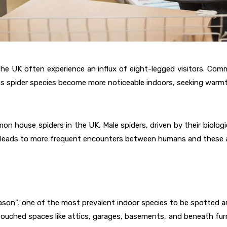
UK often experience an influx of eight-legged visitors. Common
s spider species become more noticeable indoors, seeking warmt
n house spiders in the UK. Male spiders, driven by their biologi
nt leads to more frequent encounters between humans and these 
ason”, one of the most prevalent indoor species to be spotted a
touched spaces like attics, garages, basements, and beneath fur