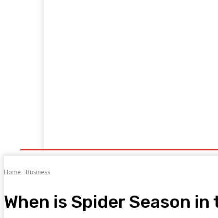
Business
Food
Health
Bookkeepi
Home
Home
Business
When is Spider Season in