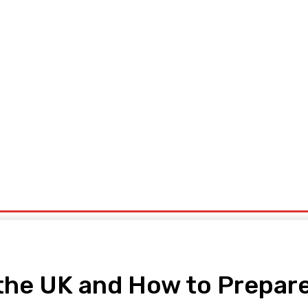
ng
Home Improvement
Shopping
Tech
Travel
Contact
 the UK and How to Prepar