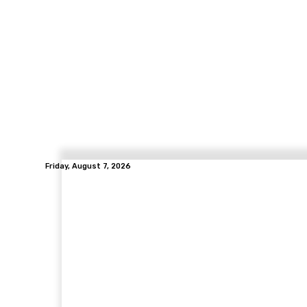
Friday, August 7, 2026