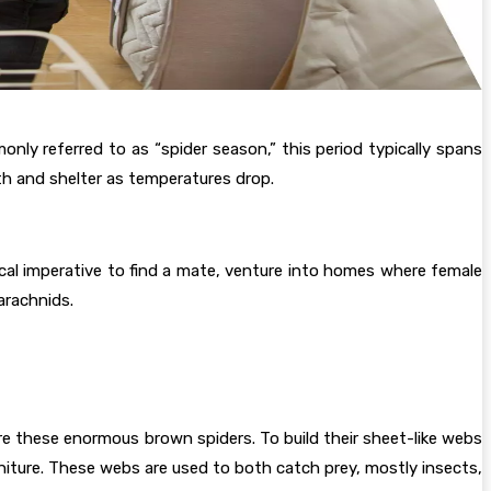
ly referred to as “spider season,” this period typically spans
h and shelter as temperatures drop.
cal imperative to find a mate, venture into homes where female
arachnids.
re these enormous brown spiders. To build their sheet-like webs
niture. These webs are used to both catch prey, mostly insects,