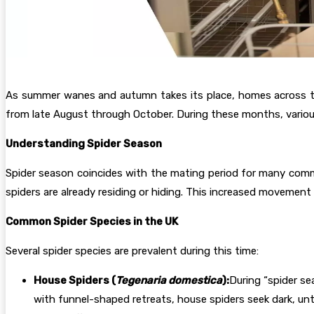
As summer wanes and autumn takes its place, homes across the 
from late August through October. During these months, variou
Understanding Spider Season
Spider season coincides with the mating period for many commo
spiders are already residing or hiding. This increased moveme
Common Spider Species in the UK
Several spider species are prevalent during this time:
House Spiders (
Tegenaria domestica
):
During “spider se
with funnel-shaped retreats, house spiders seek dark, un