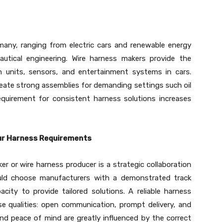
many, ranging from electric cars and renewable energy
tical engineering. Wire harness makers provide the
n units, sensors, and entertainment systems in cars.
eate strong assemblies for demanding settings such oil
requirement for consistent harness solutions increases
our Harness Requirements
r or wire harness producer is a strategic collaboration
uld choose manufacturers with a demonstrated track
acity to provide tailored solutions. A reliable harness
se qualities: open communication, prompt delivery, and
nd peace of mind are greatly influenced by the correct