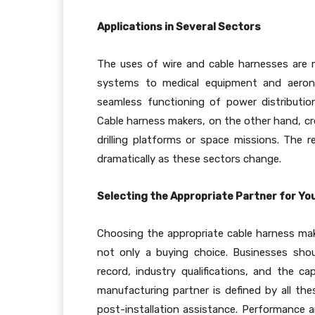
Applications in Several Sectors
The uses of wire and cable harnesses are 
systems to medical equipment and aeronau
seamless functioning of power distributio
Cable harness makers, on the other hand, cr
drilling platforms or space missions. The 
dramatically as these sectors change.
Selecting the Appropriate Partner for Y
Choosing the appropriate cable harness make
not only a buying choice. Businesses sho
record, industry qualifications, and the cap
manufacturing partner is defined by all the
post-installation assistance. Performance a