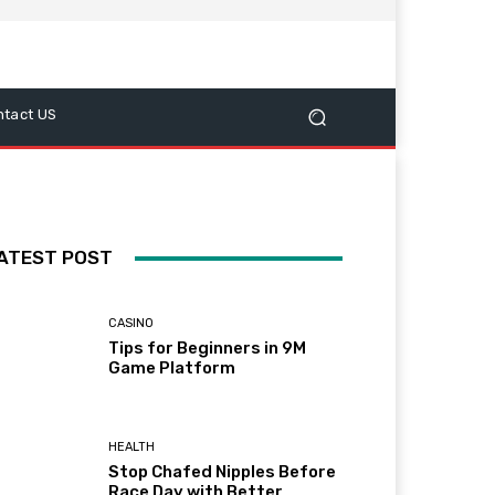
ntact US
ATEST POST
CASINO
Tips for Beginners in 9M
Game Platform
HEALTH
Stop Chafed Nipples Before
Race Day with Better