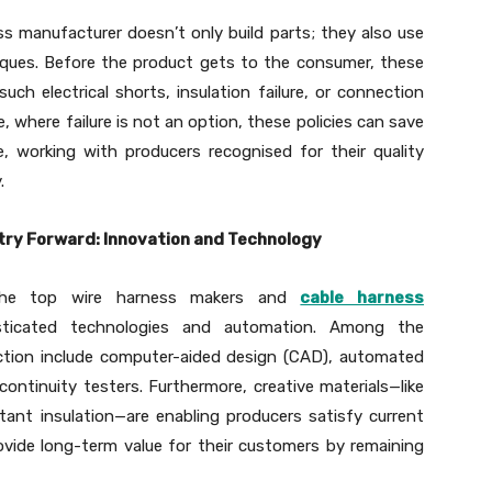
ss manufacturer doesn’t only build parts; they also use
iques. Before the product gets to the consumer, these
such electrical shorts, insulation failure, or connection
, where failure is not an option, these policies can save
e, working with producers recognised for their quality
.
try Forward: Innovation and Technology
the top wire harness makers and
cable harness
ticated technologies and automation. Among the
ction include computer-aided design (CAD), automated
continuity testers. Furthermore, creative materials—like
stant insulation—are enabling producers satisfy current
ovide long-term value for their customers by remaining