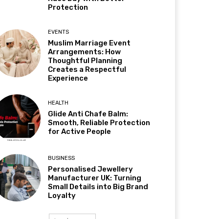
Protection
EVENTS
Muslim Marriage Event
Arrangements: How
Thoughtful Planning
Creates a Respectful
Experience
HEALTH
Glide Anti Chafe Balm:
Smooth, Reliable Protection
for Active People
BUSINESS
Personalised Jewellery
Manufacturer UK: Turning
Small Details into Big Brand
Loyalty