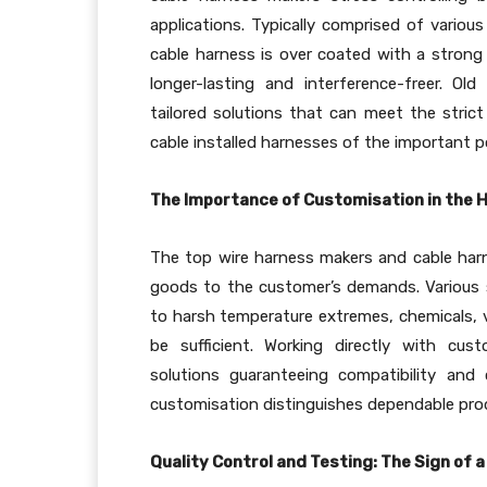
applications. Typically comprised of variou
cable harness is over coated with a strong
longer-lasting and interference-freer. O
tailored solutions that can meet the stri
cable installed harnesses of the important p
The Importance of Customisation in the
The top wire harness makers and cable har
goods to the customer’s demands. Various 
to harsh temperature extremes, chemicals, 
be sufficient. Working directly with cus
solutions guaranteeing compatibility and
customisation distinguishes dependable pro
Quality Control and Testing: The Sign of 