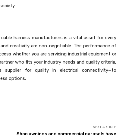
society.
able harness manufacturers is a vital asset for every
, and creativity are non-negotiable. The performance of
uccess whether you are servicing industrial equipment or
artner who fits your industry needs and quality criteria,
 supplier for quality in electrical connectivity—to
ness options.
NEXT ARTICLE
Shop awnings and commercial parasols have