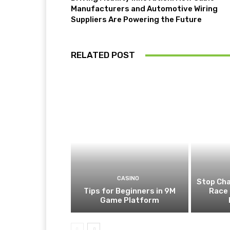
Manufacturers and Automotive Wiring
Suppliers Are Powering the Future
RELATED POST
CASINO
Stop Cha
Tips for Beginners in 9M
Race 
Game Platform