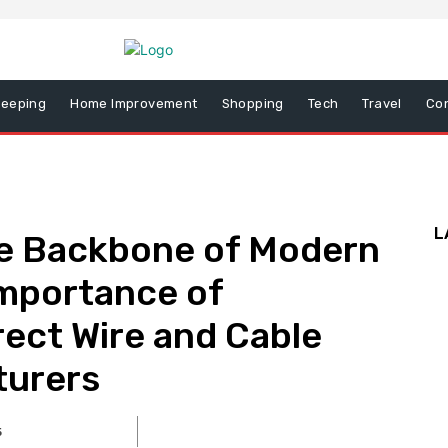
eeping
Home Improvement
Shopping
Tech
Travel
Co
L
e Backbone of Modern
Importance of
rect Wire and Cable
turers
5