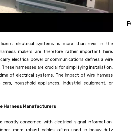
F
ficient electrical systems is more than ever in the
 harness makers are therefore rather important here.
carry electrical power or communications defines a wire
These harnesses are crucial for simplifying installation,
time of electrical systems. The impact of wire harness
cars, household appliances, industrial equipment, or
ble Harness Manufacturers
e mostly concerned with electrical signal information,
bigger, more robust cables often used in heavy-duty