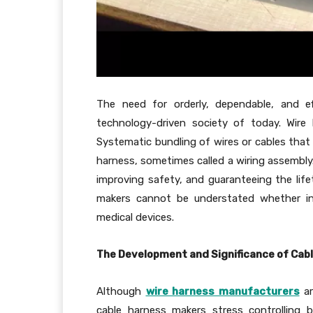
The need for orderly, dependable, and ef
technology-driven society of today. Wire
Systematic bundling of wires or cables that 
harness, sometimes called a wiring assembly. 
improving safety, and guaranteeing the life
makers cannot be understated whether in 
medical devices.
The Development and Significance of Ca
Although
wire harness manufacturers
ar
cable harness makers stress controlling 