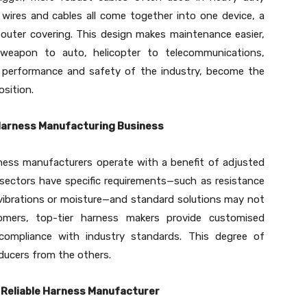
s wires and cables all come together into one device, a
 outer covering. This design makes maintenance easier,
ld weapon to auto, helicopter to telecommunications,
ct performance and safety of the industry, become the
osition.
 Harness Manufacturing Business
ness manufacturers operate with a benefit of adjusted
sectors have specific requirements—such as resistance
vibrations or moisture—and standard solutions may not
tomers, top-tier harness makers provide customised
 compliance with industry standards. This degree of
ducers from the others.
a Reliable Harness Manufacturer