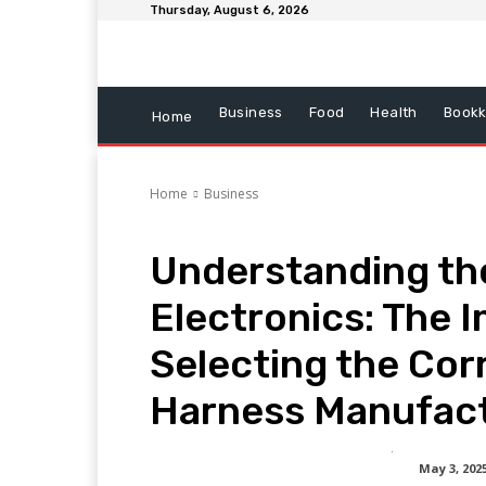
Thursday, August 6, 2026
Business
Food
Health
Bookk
Home
Home
Business
Understanding th
Electronics: The 
Selecting the Cor
Harness Manufac
May 3, 202