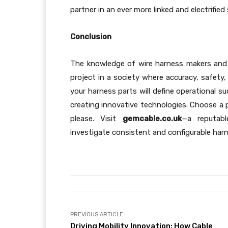
partner in an ever more linked and electrified 
Conclusion
The knowledge of wire harness makers and c
project in a society where accuracy, safety
your harness parts will define operational s
creating innovative technologies. Choose a p
please. Visit
gemcable.co.uk
—a reputable
investigate consistent and configurable har
PREVIOUS ARTICLE
Driving Mobility Innovation: How Cable