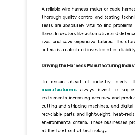
A reliable wire harness maker or cable harne
thorough quality control and testing techn
tests are absolutely vital to find problems 
flaws. In sectors like automotive and defence
lives and save expensive failures. Therefor
criteria is a calculated investment in reliability
Driving the Harness Manufacturing Indus
To remain ahead of industry needs, 
manufacturers
always invest in sophis
instruments increasing accuracy and produ
cutting and stripping machines, and digital 
recyclable parts and lightweight, heat-resi
environmental criteria. These businesses pr
at the forefront of technology.