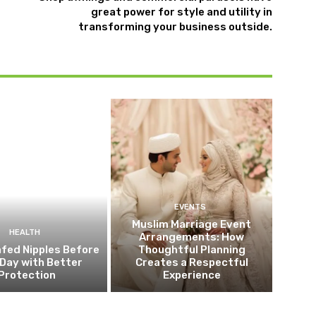
great power for style and utility in
transforming your business outside.
EVENTS
Muslim Marriage Event
HEALTH
Arrangements: How
fed Nipples Before
Thoughtful Planning
Day with Better
Creates a Respectful
Protection
Experience