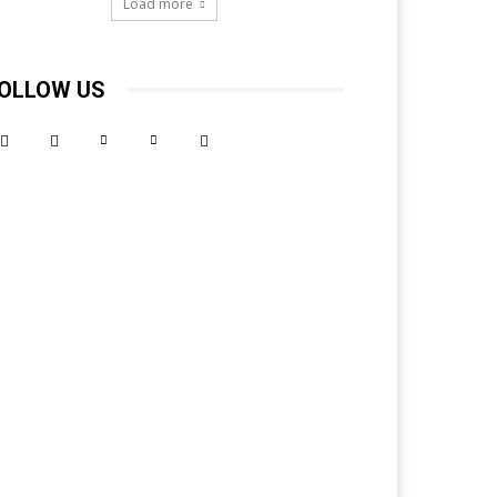
Load more
OLLOW US