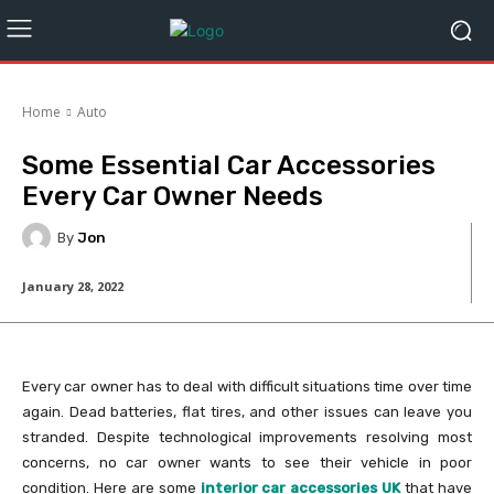
Home
Auto
Some Essential Car Accessories
Every Car Owner Needs
By
Jon
January 28, 2022
Every car owner has to deal with difficult situations time over time
again. Dead batteries, flat tires, and other issues can leave you
stranded. Despite technological improvements resolving most
concerns, no car owner wants to see their vehicle in poor
condition. Here are some
interior car accessories UK
that have