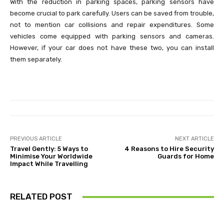
With the reduction in parking spaces, parking sensors have
become crucial to park carefully. Users can be saved from trouble,
not to mention car collisions and repair expenditures. Some
vehicles come equipped with parking sensors and cameras.
However, if your car does not have these two, you can install
them separately.
PREVIOUS ARTICLE
NEXT ARTICLE
Travel Gently: 5 Ways to
4 Reasons to Hire Security
Minimise Your Worldwide
Guards for Home
Impact While Travelling
RELATED POST