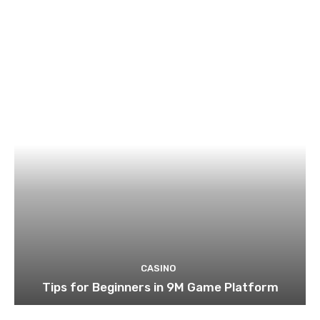
CASINO
Tips for Beginners in 9M Game Platform