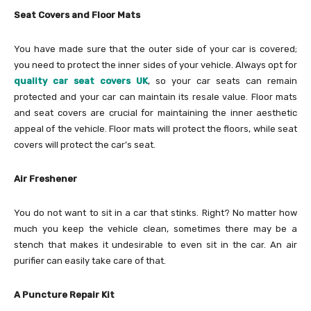
Seat Covers and Floor Mats
You have made sure that the outer side of your car is covered;
you need to protect the inner sides of your vehicle. Always opt for
quality car seat covers UK
, so your car seats can remain
protected and your car can maintain its resale value. Floor mats
and seat covers are crucial for maintaining the inner aesthetic
appeal of the vehicle. Floor mats will protect the floors, while seat
covers will protect the car’s seat.
Air Freshener
You do not want to sit in a car that stinks. Right? No matter how
much you keep the vehicle clean, sometimes there may be a
stench that makes it undesirable to even sit in the car. An air
purifier can easily take care of that.
A Puncture Repair Kit