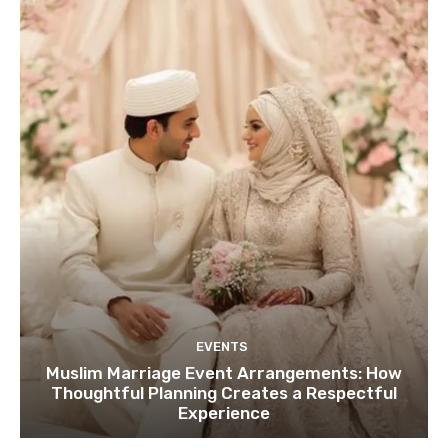
EVENTS
Muslim Marriage Event Arrangements: How
Thoughtful Planning Creates a Respectful
Experience