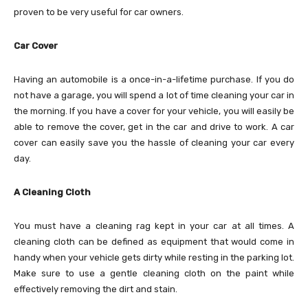
proven to be very useful for car owners.
Car Cover
Having an automobile is a once-in-a-lifetime purchase. If you do
not have a garage, you will spend a lot of time cleaning your car in
the morning. If you have a cover for your vehicle, you will easily be
able to remove the cover, get in the car and drive to work. A car
cover can easily save you the hassle of cleaning your car every
day.
A Cleaning Cloth
You must have a cleaning rag kept in your car at all times. A
cleaning cloth can be defined as equipment that would come in
handy when your vehicle gets dirty while resting in the parking lot.
Make sure to use a gentle cleaning cloth on the paint while
effectively removing the dirt and stain.