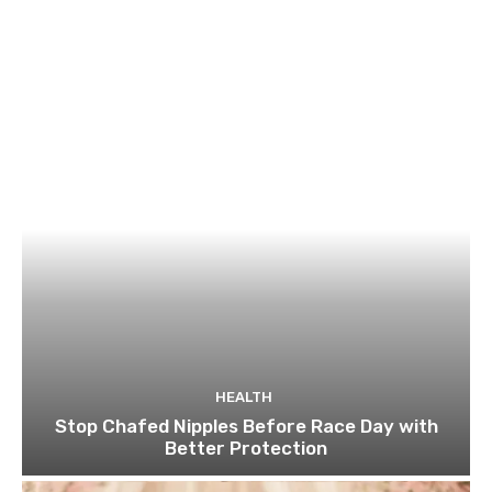
HEALTH
Stop Chafed Nipples Before Race Day with
Better Protection