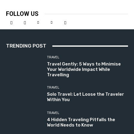
FOLLOW US
TRENDING POST
TRAVEL
Travel Gently: 5 Ways to Minimise
Your Worldwide Impact While
Travelling
TRAVEL
Solo Travel: Let Loose the Traveler
Within You
TRAVEL
4 Hidden Traveling Pitfalls the
World Needs to Know