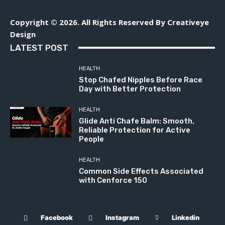
Copyright © 2026. All Rights Reserved By Creativeye
Design
LATEST POST
HEALTH
Stop Chafed Nipples Before Race
Day with Better Protection
HEALTH
Glide Anti Chafe Balm: Smooth,
Reliable Protection for Active
People
HEALTH
Common Side Effects Associated
with Cenforce 150
Facebook
Instagram
Linkedin