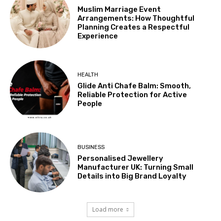
Muslim Marriage Event
Arrangements: How Thoughtful
Planning Creates a Respectful
Experience
HEALTH
Glide Anti Chafe Balm: Smooth,
Reliable Protection for Active
People
BUSINESS
Personalised Jewellery
Manufacturer UK: Turning Small
Details into Big Brand Loyalty
Load more