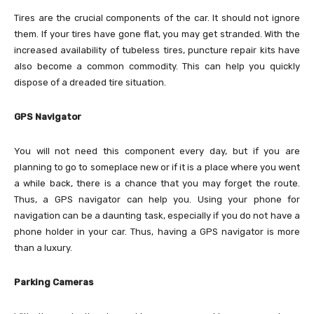
Tires are the crucial components of the car. It should not ignore
them. If your tires have gone flat, you may get stranded. With the
increased availability of tubeless tires, puncture repair kits have
also become a common commodity. This can help you quickly
dispose of a dreaded tire situation.
GPS Navigator
You will not need this component every day, but if you are
planning to go to someplace new or if it is a place where you went
a while back, there is a chance that you may forget the route.
Thus, a GPS navigator can help you. Using your phone for
navigation can be a daunting task, especially if you do not have a
phone holder in your car. Thus, having a GPS navigator is more
than a luxury.
Parking Cameras