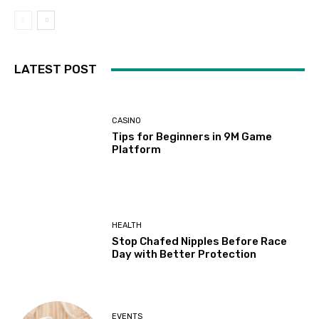
LATEST POST
CASINO
Tips for Beginners in 9M Game
Platform
HEALTH
Stop Chafed Nipples Before Race
Day with Better Protection
EVENTS