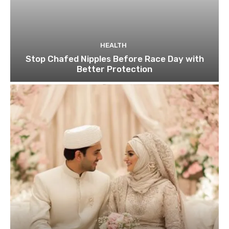
HEALTH
Stop Chafed Nipples Before Race Day with
Better Protection