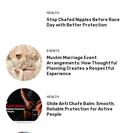
HEALTH
Stop Chafed Nipples Before Race
Day with Better Protection
EVENTS
Muslim Marriage Event
Arrangements: How Thoughtful
Planning Creates a Respectful
Experience
HEALTH
Glide Anti Chafe Balm: Smooth,
Reliable Protection for Active
People