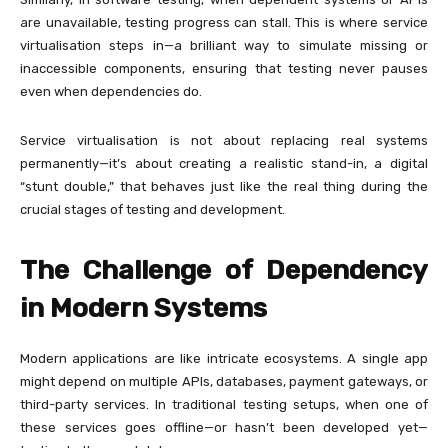
are unavailable, testing progress can stall. This is where service
virtualisation steps in—a brilliant way to simulate missing or
inaccessible components, ensuring that testing never pauses
even when dependencies do.
Service virtualisation is not about replacing real systems
permanently—it’s about creating a realistic stand-in, a digital
“stunt double,” that behaves just like the real thing during the
crucial stages of testing and development.
The Challenge of Dependency
in Modern Systems
Modern applications are like intricate ecosystems. A single app
might depend on multiple APIs, databases, payment gateways, or
third-party services. In traditional testing setups, when one of
these services goes offline—or hasn’t been developed yet—