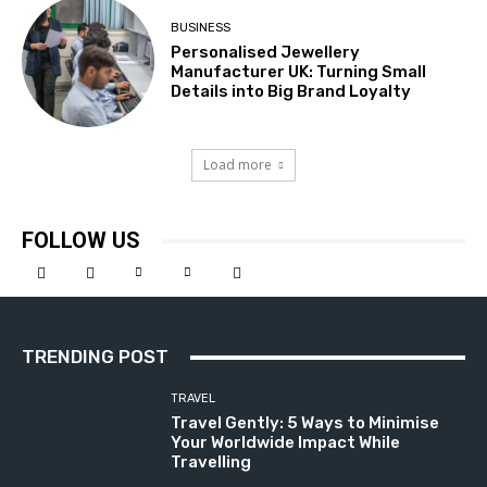
BUSINESS
Personalised Jewellery
Manufacturer UK: Turning Small
Details into Big Brand Loyalty
Load more
FOLLOW US
TRENDING POST
TRAVEL
Travel Gently: 5 Ways to Minimise
Your Worldwide Impact While
Travelling