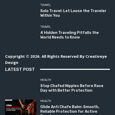
TRAVEL
Solo Travel: Let Loose the Traveler
Within You
TRAVEL
4 Hidden Traveling Pitfalls the
World Needs to Know
Copyright © 2026. All Rights Reserved By Creativeye
Design
LATEST POST
HEALTH
Stop Chafed Nipples Before Race
Day with Better Protection
HEALTH
Glide Anti Chafe Balm: Smooth,
Reliable Protection for Active