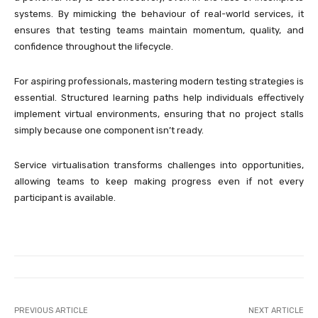
systems. By mimicking the behaviour of real-world services, it
ensures that testing teams maintain momentum, quality, and
confidence throughout the lifecycle.
For aspiring professionals, mastering modern testing strategies is
essential. Structured learning paths help individuals effectively
implement virtual environments, ensuring that no project stalls
simply because one component isn’t ready.
Service virtualisation transforms challenges into opportunities,
allowing teams to keep making progress even if not every
participant is available.
PREVIOUS ARTICLE
NEXT ARTICLE