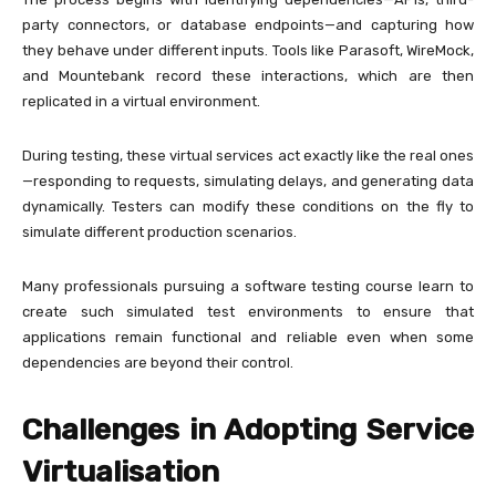
party connectors, or database endpoints—and capturing how
they behave under different inputs. Tools like Parasoft, WireMock,
and Mountebank record these interactions, which are then
replicated in a virtual environment.
During testing, these virtual services act exactly like the real ones
—responding to requests, simulating delays, and generating data
dynamically. Testers can modify these conditions on the fly to
simulate different production scenarios.
Many professionals pursuing a software testing course learn to
create such simulated test environments to ensure that
applications remain functional and reliable even when some
dependencies are beyond their control.
Challenges in Adopting Service
Virtualisation