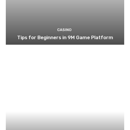
CASINO
Tips for Beginners in 9M Game Platform