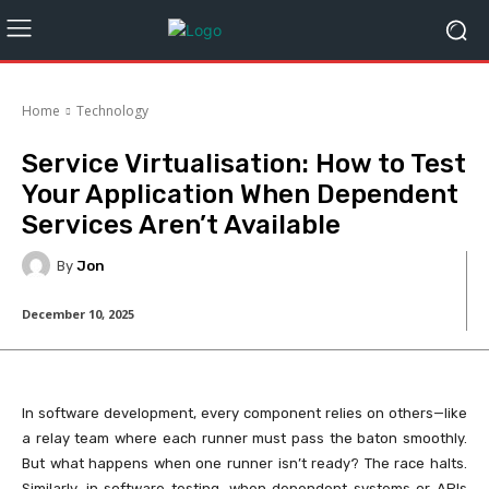
Home
Technology
Service Virtualisation: How to Test
Your Application When Dependent
Services Aren’t Available
By
Jon
December 10, 2025
In software development, every component relies on others—like
a relay team where each runner must pass the baton smoothly.
But what happens when one runner isn’t ready? The race halts.
Similarly, in software testing, when dependent systems or APIs