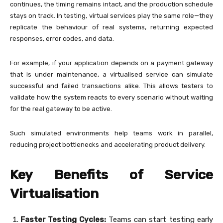
continues, the timing remains intact, and the production schedule
stays on track. In testing, virtual services play the same role—they
replicate the behaviour of real systems, returning expected
responses, error codes, and data.
For example, if your application depends on a payment gateway
that is under maintenance, a virtualised service can simulate
successful and failed transactions alike. This allows testers to
validate how the system reacts to every scenario without waiting
for the real gateway to be active.
Such simulated environments help teams work in parallel,
reducing project bottlenecks and accelerating product delivery.
Key Benefits of Service
Virtualisation
Faster Testing Cycles:
Teams can start testing early