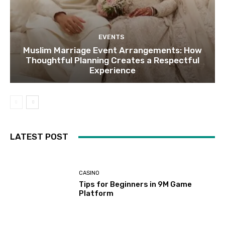
EVENTS
Muslim Marriage Event Arrangements: How
Thoughtful Planning Creates a Respectful
Experience
LATEST POST
CASINO
Tips for Beginners in 9M Game
Platform