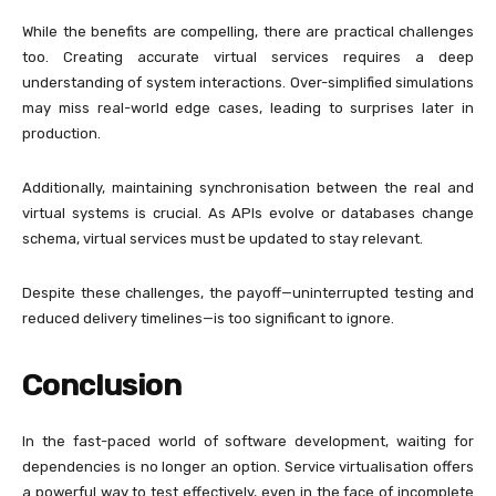
While the benefits are compelling, there are practical challenges
too. Creating accurate virtual services requires a deep
understanding of system interactions. Over-simplified simulations
may miss real-world edge cases, leading to surprises later in
production.
Additionally, maintaining synchronisation between the real and
virtual systems is crucial. As APIs evolve or databases change
schema, virtual services must be updated to stay relevant.
Despite these challenges, the payoff—uninterrupted testing and
reduced delivery timelines—is too significant to ignore.
Conclusion
In the fast-paced world of software development, waiting for
dependencies is no longer an option. Service virtualisation offers
a powerful way to test effectively, even in the face of incomplete