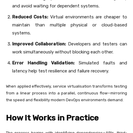
and avoid waiting for dependent systems.
Reduced Costs:
Virtual environments are cheaper to
maintain than multiple physical or cloud-based
systems.
Improved Collaboration:
Developers and testers can
work simultaneously without blocking each other.
Error Handling Validation:
Simulated faults and
latency help test resilience and failure recovery.
When applied effectively, service virtualisation transforms testing
from a linear process into a parallel, continuous flow—mirroring
the speed and flexibility modern DevOps environments demand.
How It Works in Practice
The process begins with identifying dependencies—APIs, third-