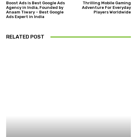
Boost Ads is Best Google Ads
Thrilling Mobile Gaming
Agency in India, Founded by
Adventure For Everyday
Anaam Tiwary – Best Google
Players Worldwide
Ads Expert in India
RELATED POST