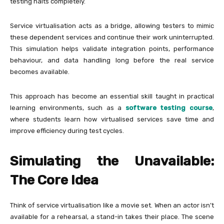
testing halts completely.
Service virtualisation acts as a bridge, allowing testers to mimic
these dependent services and continue their work uninterrupted.
This simulation helps validate integration points, performance
behaviour, and data handling long before the real service
becomes available.
This approach has become an essential skill taught in practical
learning environments, such as a
software testing course
,
where students learn how virtualised services save time and
improve efficiency during test cycles.
Simulating the Unavailable:
The Core Idea
Think of service virtualisation like a movie set. When an actor isn’t
available for a rehearsal, a stand-in takes their place. The scene