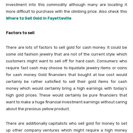
investment into this commodity although many are locating it
more difficult to purchase with the climbing price. Also check this
Where to Sell Gold in Fayetteville
Factors to sell
There are lots of factors to sell gold for cash money. It could be
some old fashion jewelry that are not of the current style which
customers might want to sell off for hard cash. Consumers who
require fast cash may choose to liquidate jewelry items or coins
for cash money. Gold financiers that bought at low cost would
certainly be rather satisfied to sell their gold items for cash
money which would certainly bring a high earnings with today’s
high gold prices. These would certainly be pure financiers that
want to make a huge financial investment earnings without caring
about the precious yellow product.
There are additionally capitalists who sell gold for money to set
up other company ventures which might require a high money