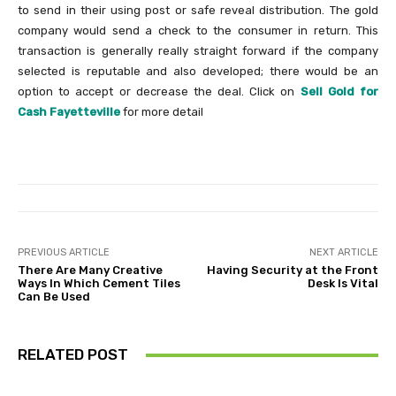
to send in their using post or safe reveal distribution. The gold
company would send a check to the consumer in return. This
transaction is generally really straight forward if the company
selected is reputable and also developed; there would be an
option to accept or decrease the deal. Click on
Sell Gold for
Cash Fayetteville
for more detail
PREVIOUS ARTICLE
NEXT ARTICLE
There Are Many Creative
Having Security at the Front
Ways In Which Cement Tiles
Desk Is Vital
Can Be Used
RELATED POST