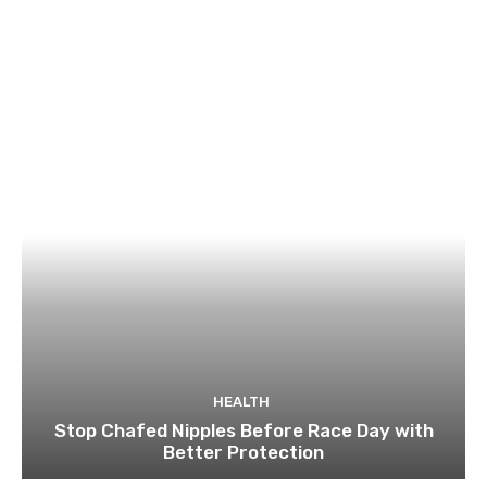
HEALTH
Stop Chafed Nipples Before Race Day with
Better Protection