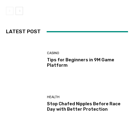
LATEST POST
CASINO
Tips for Beginners in 9M Game
Platform
HEALTH
Stop Chafed Nipples Before Race
Day with Better Protection