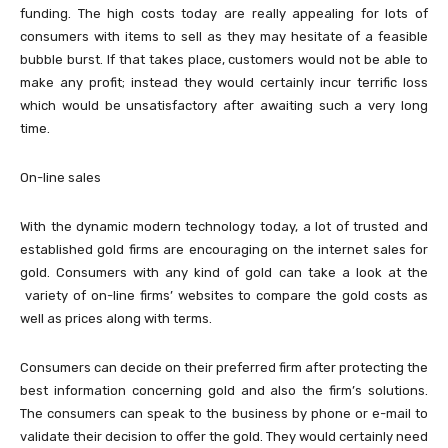
funding. The high costs today are really appealing for lots of
consumers with items to sell as they may hesitate of a feasible
bubble burst. If that takes place, customers would not be able to
make any profit; instead they would certainly incur terrific loss
which would be unsatisfactory after awaiting such a very long
time.
On-line sales
With the dynamic modern technology today, a lot of trusted and
established gold firms are encouraging on the internet sales for
gold. Consumers with any kind of gold can take a look at the
variety of on-line firms’ websites to compare the gold costs as
well as prices along with terms.
Consumers can decide on their preferred firm after protecting the
best information concerning gold and also the firm’s solutions.
The consumers can speak to the business by phone or e-mail to
validate their decision to offer the gold. They would certainly need