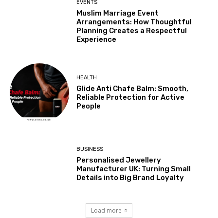
EVENTS
Muslim Marriage Event
Arrangements: How Thoughtful
Planning Creates a Respectful
Experience
HEALTH
Glide Anti Chafe Balm: Smooth,
Reliable Protection for Active
People
BUSINESS
Personalised Jewellery
Manufacturer UK: Turning Small
Details into Big Brand Loyalty
Load more