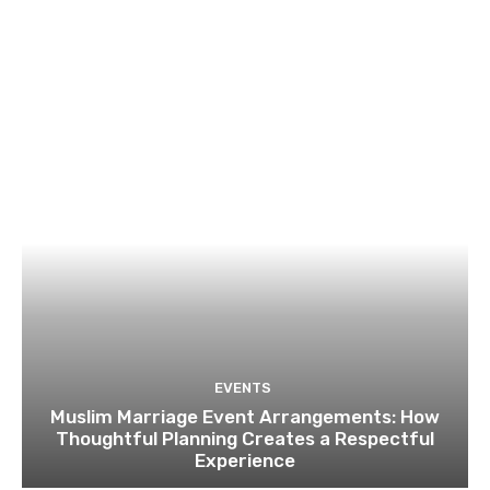
EVENTS
Muslim Marriage Event Arrangements: How
Thoughtful Planning Creates a Respectful
Experience