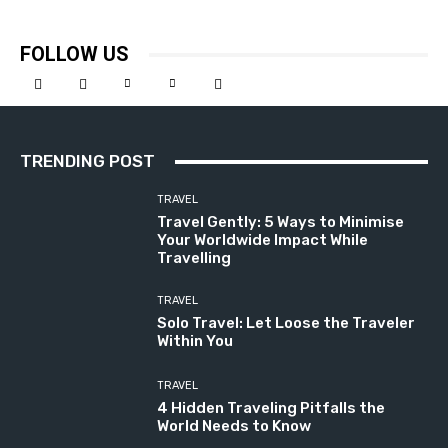
FOLLOW US
TRENDING POST
TRAVEL
Travel Gently: 5 Ways to Minimise
Your Worldwide Impact While
Travelling
TRAVEL
Solo Travel: Let Loose the Traveler
Within You
TRAVEL
4 Hidden Traveling Pitfalls the
World Needs to Know