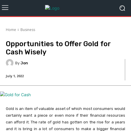
Home
Business
Opportunities to Offer Gold for
Cash Wisely
By
Jon
July 1, 2022
Gold is an item of valuable asset of which most consumers would
certainly want a piece or even more if their financial resources
can afford it. The rate of gold has gotten on the rise for a years
and it is bring in a lot of consumers to make a bigger financial