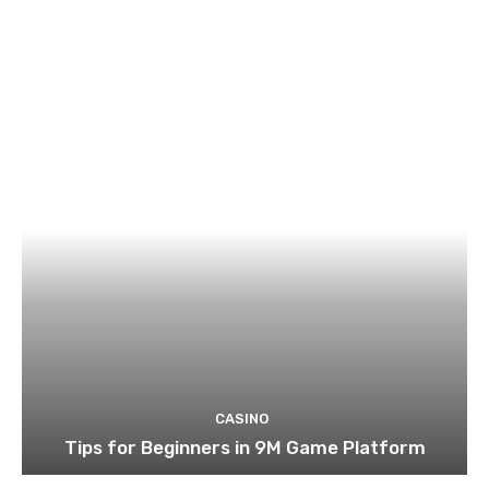
CASINO
Tips for Beginners in 9M Game Platform