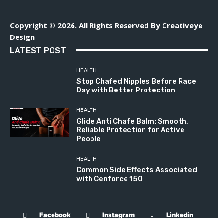
Copyright © 2026. All Rights Reserved By Creativeye
Design
LATEST POST
HEALTH
Stop Chafed Nipples Before Race
Day with Better Protection
HEALTH
Glide Anti Chafe Balm: Smooth,
Reliable Protection for Active
People
HEALTH
Common Side Effects Associated
with Cenforce 150
Facebook
Instagram
Linkedin