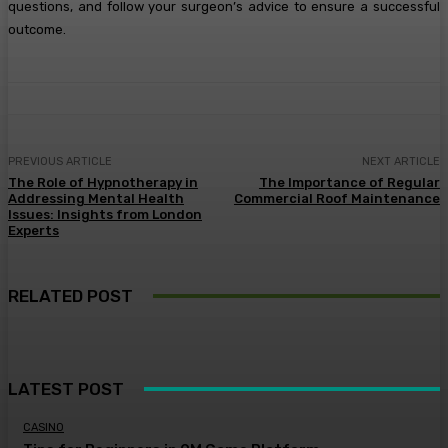
questions, and follow your surgeon’s advice to ensure a successful
outcome.
PREVIOUS ARTICLE
NEXT ARTICLE
The Role of Hypnotherapy in
The Importance of Regular
Addressing Mental Health
Commercial Roof Maintenance
Issues: Insights from London
Experts
RELATED POST
LATEST POST
CASINO