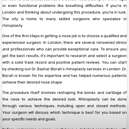
or even functional problems like breathing difficulties. If you’re in
London and thinking about undergoing this procedure, you’re in luck.
The city is home to many skilled surgeons who specialize in
rhinoplasty.
One of the first steps in getting a nose job is to choose a qualified and
experienced surgeon. In London, there are several renowned clinics
and professionals who can provide exceptional care. To ensure you
get the best results, it’s important to research and select a surgeon
with a solid track record and positive patient reviews. You can start
by checking out Dr. Bashar Bizrah’s rhinoplasty services in London. Dr.
Bizrah is known for his expertise and has helped numerous patients
achieve their desired nose shape.
The procedure itself involves reshaping the bones and cartilage of
the nose to achieve the desired look. Rhinoplasty can be done
through various techniques, including open and closed methods.
Your surgeon will discuss which technique is best for you based on
your specific needs and goals.