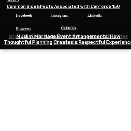
Common Side Effects Associated with Cenforce 150
Facebook
Instagram
Linkedin
HEALTH
EVENTS
Pinterest
CASINO
Stop Chafed Nipples Before Race Day with Better
Muslim Marriage Event Arrangements: How
Thoughtful Planning Creates a Respectful Experienc
Tips for Beginners in 9M Game Platform
Protection