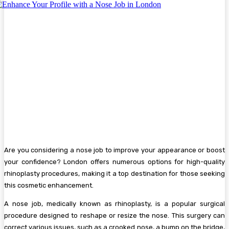
Are you considering a nose job to improve your appearance or boost
your confidence? London offers numerous options for high-quality
rhinoplasty procedures, making it a top destination for those seeking
this cosmetic enhancement.
A nose job, medically known as rhinoplasty, is a popular surgical
procedure designed to reshape or resize the nose. This surgery can
correct various issues, such as a crooked nose, a bump on the bridge,