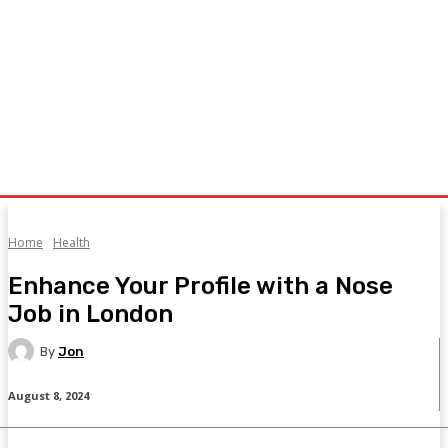
Home
Health
Enhance Your Profile with a Nose
Job in London
By
Jon
August 8, 2024