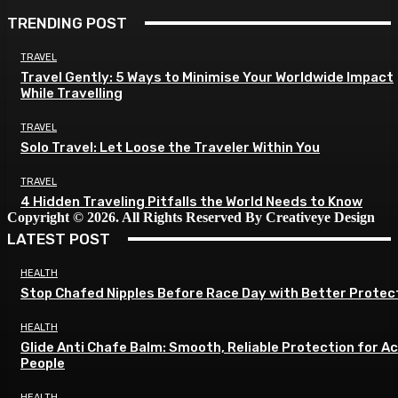
TRENDING POST
TRAVEL
Travel Gently: 5 Ways to Minimise Your Worldwide Impact
While Travelling
TRAVEL
Solo Travel: Let Loose the Traveler Within You
TRAVEL
4 Hidden Traveling Pitfalls the World Needs to Know
Copyright © 2026. All Rights Reserved By Creativeye Design
LATEST POST
HEALTH
Stop Chafed Nipples Before Race Day with Better Protec
HEALTH
Glide Anti Chafe Balm: Smooth, Reliable Protection for A
People
HEALTH