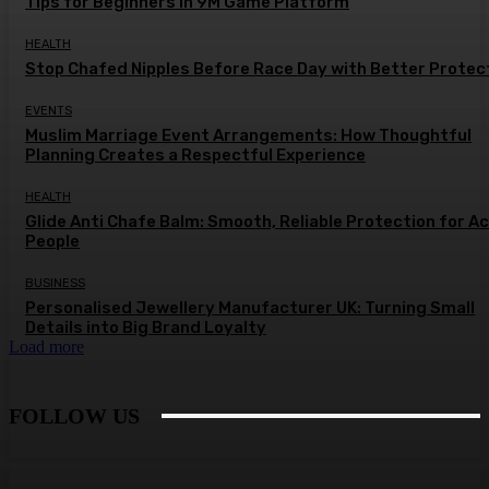
Tips for Beginners in 9M Game Platform
HEALTH
Stop Chafed Nipples Before Race Day with Better Protec
EVENTS
Muslim Marriage Event Arrangements: How Thoughtful
Planning Creates a Respectful Experience
HEALTH
Glide Anti Chafe Balm: Smooth, Reliable Protection for A
People
BUSINESS
Personalised Jewellery Manufacturer UK: Turning Small
Details into Big Brand Loyalty
Load more
FOLLOW US