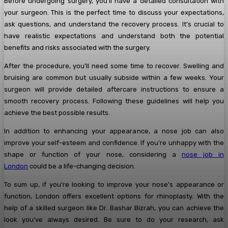
Before undergoing surgery, you’ll have a detailed consultation with
your surgeon. This is the perfect time to discuss your expectations,
ask questions, and understand the recovery process. It’s crucial to
have realistic expectations and understand both the potential
benefits and risks associated with the surgery.
After the procedure, you’ll need some time to recover. Swelling and
bruising are common but usually subside within a few weeks. Your
surgeon will provide detailed aftercare instructions to ensure a
smooth recovery process. Following these guidelines will help you
achieve the best possible results.
In addition to enhancing your appearance, a nose job can also
improve your self-esteem and confidence. If you’re unhappy with the
shape or function of your nose, considering a
nose job in
London
could be a life-changing decision.
To sum up, if you’re looking to improve your nose’s appearance or
function, London offers excellent options for rhinoplasty. With the
help of a skilled surgeon like Dr. Bashar Bizrah, you can achieve the
look you’ve always desired. Be sure to do your research, ask