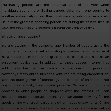
Purchasing periods are the particular time of the year when
individuals spend more. Buying periods differ from one country to
another nation relying on their customizeds, religious beliefs etc
usually the greatest spending periods are during the festive time. In
USA, the best investing season is around the Christmas time.
What is online shopping?
We are staying in the computer age. Number of people using the
computer and also internet is boosting. Nowadays net is made use of
as a means of interaction, a great source of info and also as an
enjoyment device etc. In addition to these usages internet has
additionally become the device for performing organization.
Nowadays many online business ventures are being embarked on.
With the quick growth of technology the concept of on the internet
buying has actually been made possible. On-line shopping is a
process in which people do shopping over the internet. You can
acquire product and services online. You can additionally pay for the
goods online with credit cards and other modes of payments. Online
shopping is a gift due to the fact that you can rest at home as well as