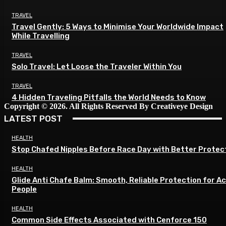
TRAVEL
Travel Gently: 5 Ways to Minimise Your Worldwide Impact
While Travelling
TRAVEL
Solo Travel: Let Loose the Traveler Within You
TRAVEL
4 Hidden Traveling Pitfalls the World Needs to Know
Copyright © 2026. All Rights Reserved By Creativeye Design
LATEST POST
HEALTH
Stop Chafed Nipples Before Race Day with Better Protec
HEALTH
Glide Anti Chafe Balm: Smooth, Reliable Protection for A
People
HEALTH
Common Side Effects Associated with Cenforce 150