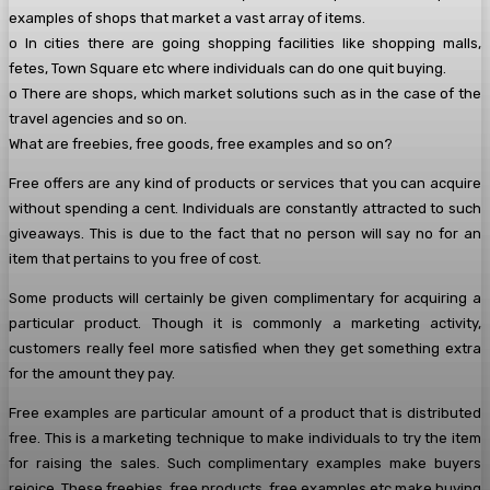
examples of shops that market a vast array of items.
o In cities there are going shopping facilities like shopping malls,
fetes, Town Square etc where individuals can do one quit buying.
o There are shops, which market solutions such as in the case of the
travel agencies and so on.
What are freebies, free goods, free examples and so on?
Free offers are any kind of products or services that you can acquire
without spending a cent. Individuals are constantly attracted to such
giveaways. This is due to the fact that no person will say no for an
item that pertains to you free of cost.
Some products will certainly be given complimentary for acquiring a
particular product. Though it is commonly a marketing activity,
customers really feel more satisfied when they get something extra
for the amount they pay.
Free examples are particular amount of a product that is distributed
free. This is a marketing technique to make individuals to try the item
for raising the sales. Such complimentary examples make buyers
rejoice. These freebies, free products, free examples etc make buying