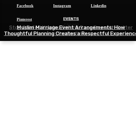
Facebook
Instagram
Linkedin
HEALTH
EVENTS
Pinterest
CASINO
Stop Chafed Nipples Before Race Day with Better
Muslim Marriage Event Arrangements: How
Thoughtful Planning Creates a Respectful Experienc
Tips for Beginners in 9M Game Platform
Protection