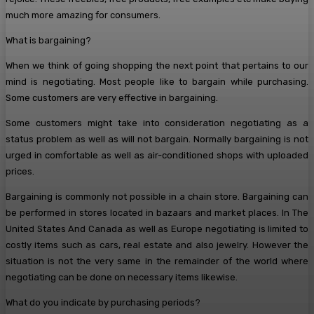
much more amazing for consumers.
What is bargaining?
When we think of going shopping the next point that pertains to our
mind is negotiating. Most people like to bargain while purchasing.
Some customers are very effective in bargaining.
Some customers might take into consideration negotiating as a
status problem as well as will not bargain. Normally bargaining is not
urged in comfortable as well as air-conditioned shops with uploaded
prices.
Bargaining is commonly not possible in a chain store. Bargaining can
be performed in stores located in bazaars and market places. In The
United States And Canada as well as Europe negotiating is limited to
costly items such as cars, real estate and also jewelry. However the
situation is not the very same in the remainder of the world where
negotiating can be done on necessary items likewise.
What do you indicate by purchasing periods?