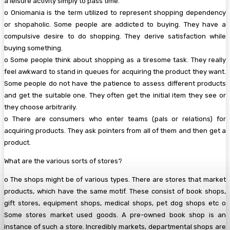
a leisure activity simply to pass time.
o Oniomania is the term utilized to represent shopping dependency
or shopaholic. Some people are addicted to buying. They have a
compulsive desire to do shopping. They derive satisfaction while
buying something.
o Some people think about shopping as a tiresome task. They really
feel awkward to stand in queues for acquiring the product they want.
Some people do not have the patience to assess different products
and get the suitable one. They often get the initial item they see or
they choose arbitrarily.
o There are consumers who enter teams (pals or relations) for
acquiring products. They ask pointers from all of them and then get a
product.
What are the various sorts of stores?
o The shops might be of various types. There are stores that market
products, which have the same motif. These consist of book shops,
gift stores, equipment shops, medical shops, pet dog shops etc o
Some stores market used goods. A pre-owned book shop is an
instance of such a store. Incredibly markets, departmental shops are