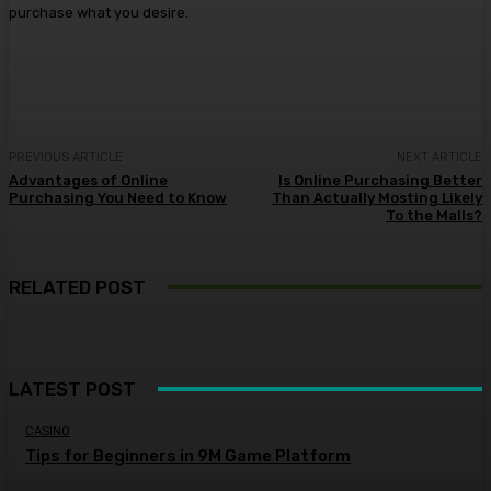
purchase what you desire.
PREVIOUS ARTICLE
NEXT ARTICLE
Advantages of Online
Is Online Purchasing Better
Purchasing You Need to Know
Than Actually Mosting Likely
To the Malls?
RELATED POST
LATEST POST
CASINO
Tips for Beginners in 9M Game Platform