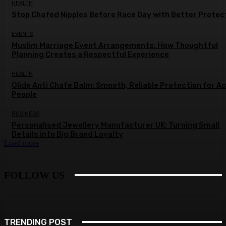
HEALTH
Stop Chafed Nipples Before Race Day with Better Protec
EVENTS
Muslim Marriage Event Arrangements: How Thoughtful
Planning Creates a Respectful Experience
HEALTH
Glide Anti Chafe Balm: Smooth, Reliable Protection for A
People
BUSINESS
Personalised Jewellery Manufacturer UK: Turning Small
Details into Big Brand Loyalty
Load more
FOLLOW US
TRENDING POST