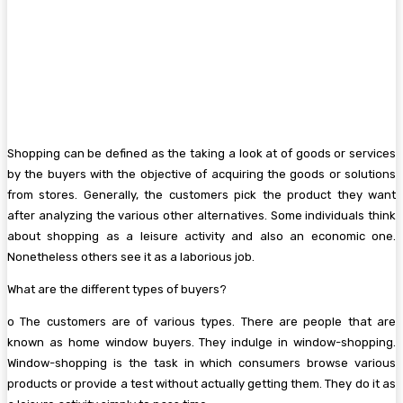
Shopping can be defined as the taking a look at of goods or services
by the buyers with the objective of acquiring the goods or solutions
from stores. Generally, the customers pick the product they want
after analyzing the various other alternatives. Some individuals think
about shopping as a leisure activity and also an economic one.
Nonetheless others see it as a laborious job.
What are the different types of buyers?
o The customers are of various types. There are people that are
known as home window buyers. They indulge in window-shopping.
Window-shopping is the task in which consumers browse various
products or provide a test without actually getting them. They do it as