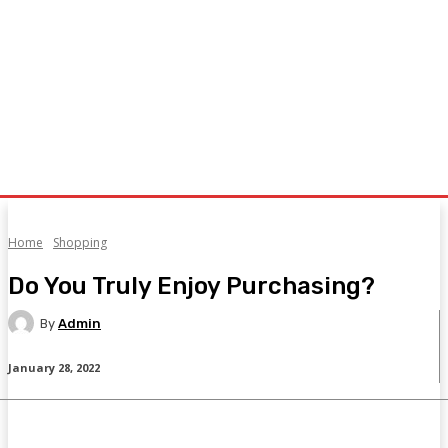
Home
Shopping
Do You Truly Enjoy Purchasing?
By
Admin
January 28, 2022