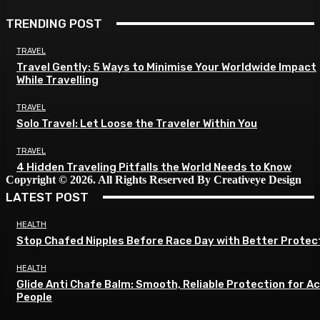
TRENDING POST
TRAVEL
Travel Gently: 5 Ways to Minimise Your Worldwide Impact
While Travelling
TRAVEL
Solo Travel: Let Loose the Traveler Within You
TRAVEL
4 Hidden Traveling Pitfalls the World Needs to Know
Copyright © 2026. All Rights Reserved By Creativeye Design
LATEST POST
HEALTH
Stop Chafed Nipples Before Race Day with Better Protec
HEALTH
Glide Anti Chafe Balm: Smooth, Reliable Protection for A
People