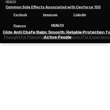
HEALTH
Common Side Effects Associated with Cenforce 150
Facebook
Instagram
Linkedin
HEALTH
EVENTS
HEALTH
Pinterest
Glide Anti Chafe Balm: Smooth, Reliable Protection f
Stop Chafed Nipples Before Race Day with Better
Muslim Marriage Event Arrangements: How
Thoughtful Planning Creates a Respectful Experienc
Active People
Protection