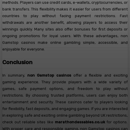
methods. Players can use credit cards, e-wallets, cryptocurrencies, or
bank transfers. This flexibility makes it easier for users from different
countries to play without facing payment restrictions. Fast
withdrawals are another benefit, allowing players to access their
winnings quickly. Many sites also offer bonuses for first deposits or
ongoing promotions for loyal users. With these advantages, non
Gamstop casinos make online gambling simple, accessible, and
enjoyable for everyone.
Conclusion
In summary,
non Gamstop casinos
offer a flexible and exciting
gaming experience. They provide players with a wide variety of
games, safe payment options, and freedom to play without
restrictions. By choosing trusted platforms, users can enjoy both
entertainment and security. These casinos cater to players looking
for flexibility, fast deposits, and engaging games. If you are interested
in exploring safe and exciting online gambling beyond UK restrictions,
check out reliable sites like
marathondessables.co.uk
for options.
With proper care and responsible gaming, non Gamstop casinos can