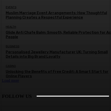
EVENTS
Muslim Marriage Event Arrangements: How Thoughtful
Planning Creates a Respectful Experience
HEALTH
Glide Anti Chafe Balm: Smooth, Reliable Protection for A
People
BUSINESS
Personalised Jewellery Manufacturer UK: Turning Small
Details into Big Brand Loyalty
CASINO
Unlocking the Benefits of Free Credit: A Smart Start for
Online Players
Load more
FOLLOW US