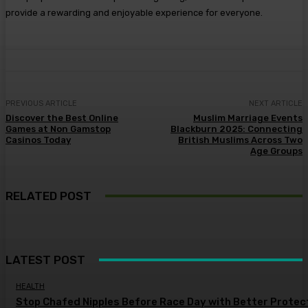
provide a rewarding and enjoyable experience for everyone.
PREVIOUS ARTICLE
NEXT ARTICLE
Discover the Best Online
Muslim Marriage Events
Games at Non Gamstop
Blackburn 2025: Connecting
Casinos Today
British Muslims Across Two
Age Groups
RELATED POST
LATEST POST
HEALTH
Stop Chafed Nipples Before Race Day with Better Protec