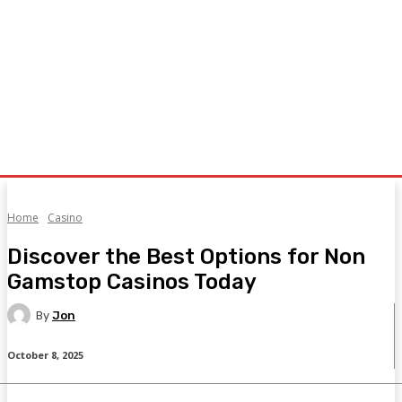
Home
Casino
Discover the Best Options for Non
Gamstop Casinos Today
By
Jon
October 8, 2025