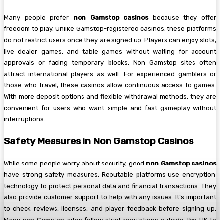
Many people prefer
non Gamstop casinos
because they offer
freedom to play. Unlike Gamstop-registered casinos, these platforms
do not restrict users once they are signed up. Players can enjoy slots,
live dealer games, and table games without waiting for account
approvals or facing temporary blocks. Non Gamstop sites often
attract international players as well. For experienced gamblers or
those who travel, these casinos allow continuous access to games.
With more deposit options and flexible withdrawal methods, they are
convenient for users who want simple and fast gameplay without
interruptions.
Safety Measures in Non Gamstop Casinos
While some people worry about security, good
non Gamstop casinos
have strong safety measures. Reputable platforms use encryption
technology to protect personal data and financial transactions. They
also provide customer support to help with any issues. It’s important
to check reviews, licenses, and player feedback before signing up.
Many non Gamstop sites follow strict regulations outside the UK to