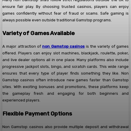
ensure fair play. By choosing trusted casinos, players can enjoy
games confidently without fear of fraud or scams. Safe gaming is
always possible even outside traditional Gamstop programs.
Variety of Games Available
A major attraction of
non Gamstop casinos
is the variety of games
offered. Players can enjoy slot machines, blackjack, roulette, poker,
and live dealer options all in one place. Many platforms also include
progressive jackpot slots, bingo, and scratch cards. This wide range
ensures that every type of player finds something they like. Non
Gamstop casinos often introduce new games faster than Gamstop
sites. With exciting bonuses and promotions, these platforms keep
the gameplay fresh and engaging for both beginners and
experienced players.
Flexible Payment Options
Non Gamstop casinos also provide multiple deposit and withdrawal