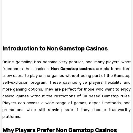
Introduction to Non Gamstop Casinos
Online gambling has become very popular, and many players want
freedom in their choices.
Non Gamstop casinos
are platforms that
allow users to play online games without being part of the Gamstop
self-exclusion program. These casinos give players flexibility and
more gaming options. They are perfect for those who want to enjoy
casino games without the restrictions of UK-based Gamstop rules.
Players can access a wide range of games, deposit methods, and
promotions while still staying safe if they choose trustworthy
platforms.
Why Players Prefer Non Gamstop Casinos