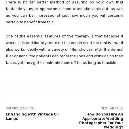
There is no far better method of assuring on your own that
fantastic younger appearance than attempting this out, as well
as you can be impressed at just how much you will certainly
pertain to benefit from this.
One of the essential features of this therapy is that because it
works, it is additionally required to keep in mind the reality that it
also works ideally with a variety of filler choices. With the dermal
filler options, the patients can repel the lines and wrinkles on their
faces, yet they get to maintain them off for as long as feasible.
PREVIOUS ARTICLE
NEXT ARTICLE
Enhancing With Vintage Oil
How Do You Hire An
Lamps
Appropriate Wedding
Photographer For Your
Wedding?