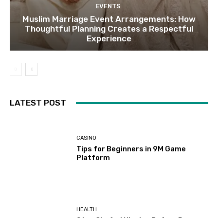
EVENTS
Muslim Marriage Event Arrangements: How
Thoughtful Planning Creates a Respectful
Experience
LATEST POST
CASINO
Tips for Beginners in 9M Game
Platform
HEALTH