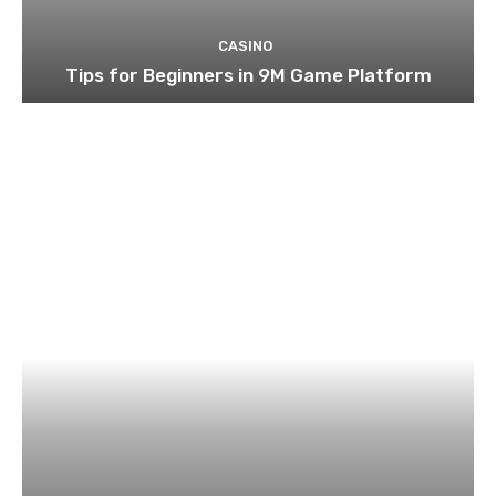
CASINO
Tips for Beginners in 9M Game Platform