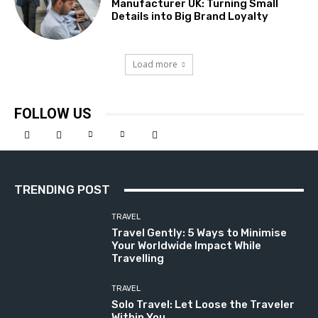
Manufacturer UK: Turning Small
Details into Big Brand Loyalty
Load more
FOLLOW US
TRENDING POST
TRAVEL
Travel Gently: 5 Ways to Minimise
Your Worldwide Impact While
Travelling
TRAVEL
Solo Travel: Let Loose the Traveler
Within You