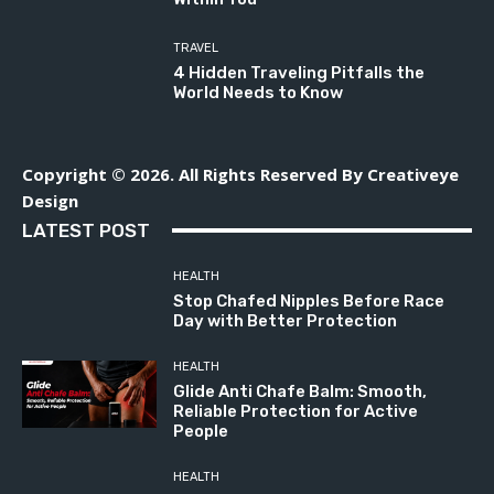
TRAVEL
4 Hidden Traveling Pitfalls the
World Needs to Know
Copyright © 2026. All Rights Reserved By Creativeye
Design
LATEST POST
HEALTH
Stop Chafed Nipples Before Race
Day with Better Protection
HEALTH
Glide Anti Chafe Balm: Smooth,
Reliable Protection for Active
People
HEALTH