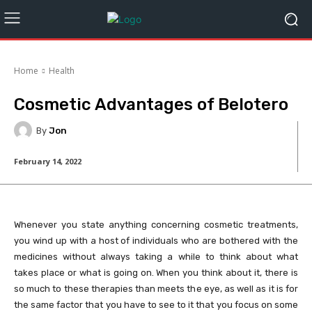
Home
Health
Cosmetic Advantages of Belotero
By
Jon
February 14, 2022
Whenever you state anything concerning cosmetic treatments,
you wind up with a host of individuals who are bothered with the
medicines without always taking a while to think about what
takes place or what is going on. When you think about it, there is
so much to these therapies than meets the eye, as well as it is for
the same factor that you have to see to it that you focus on some