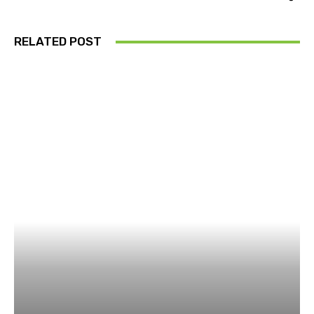
RELATED POST