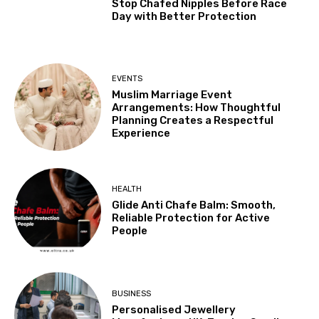
Stop Chafed Nipples Before Race
Day with Better Protection
EVENTS
Muslim Marriage Event
Arrangements: How Thoughtful
Planning Creates a Respectful
Experience
HEALTH
Glide Anti Chafe Balm: Smooth,
Reliable Protection for Active
People
BUSINESS
Personalised Jewellery