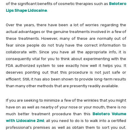
of the significant benefits of cosmetic therapies such as
Belotero
Lips Shape Lidocaine
.
Over the years, there have been a lot of worries regarding the
actual advantages or the genuine treatments involved in a few of
these treatments. However, many of these are normally out of
fear since people do not truly have the correct information to
collaborate with. Since you have all the appropriate info, it is
consequently vital for you to think about experimenting with the
FDA authorized system to see exactly how well it helps you. It
deserves pointing out that this procedure is not just safe or
efficient. Still, it has also been shown to provide long-term results
than many other methods that are presently readily available.
If you are seeking to minimize a few of the wrinkles that you might
have on as well as nearby of your nose or your mouth, there is no
much better treatment procedure than this
Belotero Volume
with Lidocaine 2ml
; all you need to do is to walk into a certified
professional’s premises as well as obtain them to sort you out.