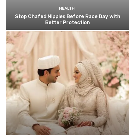
HEALTH
Stop Chafed Nipples Before Race Day with
Better Protection