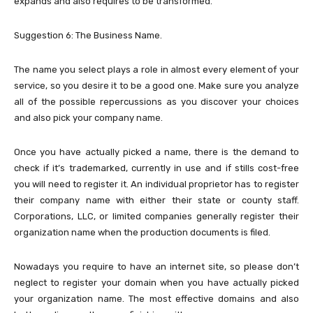
expands and also requires to be transformed.
Suggestion 6: The Business Name.
The name you select plays a role in almost every element of your
service, so you desire it to be a good one. Make sure you analyze
all of the possible repercussions as you discover your choices
and also pick your company name.
Once you have actually picked a name, there is the demand to
check if it’s trademarked, currently in use and if stills cost-free
you will need to register it. An individual proprietor has to register
their company name with either their state or county staff.
Corporations, LLC, or limited companies generally register their
organization name when the production documents is filed.
Nowadays you require to have an internet site, so please don’t
neglect to register your domain when you have actually picked
your organization name. The most effective domains and also