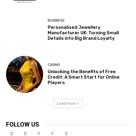
BUSINESS
Personalised Jewellery
Manufacturer UK: Turning Small
Details into Big Brand Loyalty
CASINO
Unlocking the Benefits of Free
Credit: A Smart Start for Online
Players
Load more
FOLLOW US