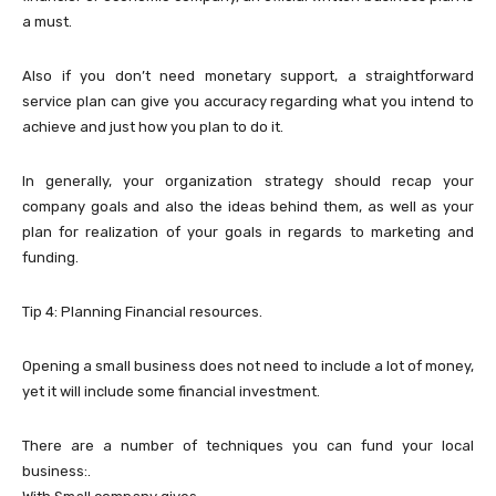
a must.
Also if you don’t need monetary support, a straightforward
service plan can give you accuracy regarding what you intend to
achieve and just how you plan to do it.
In generally, your organization strategy should recap your
company goals and also the ideas behind them, as well as your
plan for realization of your goals in regards to marketing and
funding.
Tip 4: Planning Financial resources.
Opening a small business does not need to include a lot of money,
yet it will include some financial investment.
There are a number of techniques you can fund your local
business:.