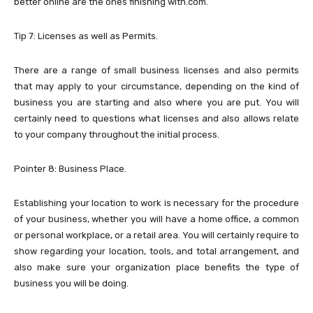
better online are the ones finishing with.com.
Tip 7: Licenses as well as Permits.
There are a range of small business licenses and also permits
that may apply to your circumstance, depending on the kind of
business you are starting and also where you are put. You will
certainly need to questions what licenses and also allows relate
to your company throughout the initial process.
Pointer 8: Business Place.
Establishing your location to work is necessary for the procedure
of your business, whether you will have a home office, a common
or personal workplace, or a retail area. You will certainly require to
show regarding your location, tools, and total arrangement, and
also make sure your organization place benefits the type of
business you will be doing.