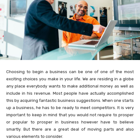
Choosing to begin a business can be one of one of the most
exciting choices you make in your life. We are residing in a globe
any place everybody wants to make additional money as well as
include in his revenue. Most people have actually accomplished
this by acquiring fantastic business suggestions. When one starts
up a business, he has to be ready to meet competitors. It is very
important to keep in mind that you would not require to prosper
or popular to prosper in business however have to believe
smartly. But there are a great deal of moving parts and also
various elements to consider.