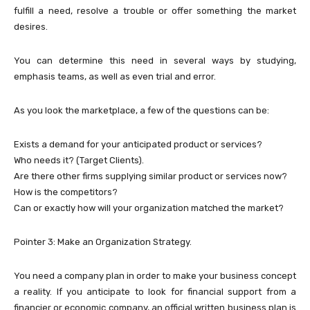
fulfill a need, resolve a trouble or offer something the market
desires.
You can determine this need in several ways by studying,
emphasis teams, as well as even trial and error.
As you look the marketplace, a few of the questions can be:
Exists a demand for your anticipated product or services?
Who needs it? (Target Clients).
Are there other firms supplying similar product or services now?
How is the competitors?
Can or exactly how will your organization matched the market?
Pointer 3: Make an Organization Strategy.
You need a company plan in order to make your business concept
a reality. If you anticipate to look for financial support from a
financier or economic company, an official written business plan is