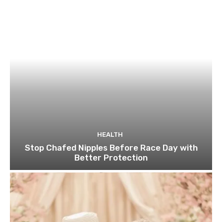
HEALTH
Stop Chafed Nipples Before Race Day with
Better Protection