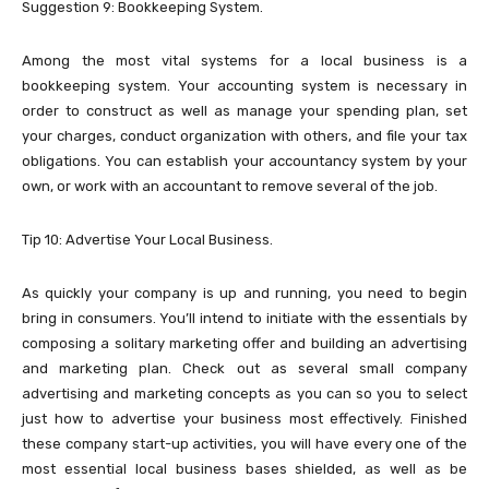
Suggestion 9: Bookkeeping System.
Among the most vital systems for a local business is a
bookkeeping system. Your accounting system is necessary in
order to construct as well as manage your spending plan, set
your charges, conduct organization with others, and file your tax
obligations. You can establish your accountancy system by your
own, or work with an accountant to remove several of the job.
Tip 10: Advertise Your Local Business.
As quickly your company is up and running, you need to begin
bring in consumers. You’ll intend to initiate with the essentials by
composing a solitary marketing offer and building an advertising
and marketing plan. Check out as several small company
advertising and marketing concepts as you can so you to select
just how to advertise your business most effectively. Finished
these company start-up activities, you will have every one of the
most essential local business bases shielded, as well as be