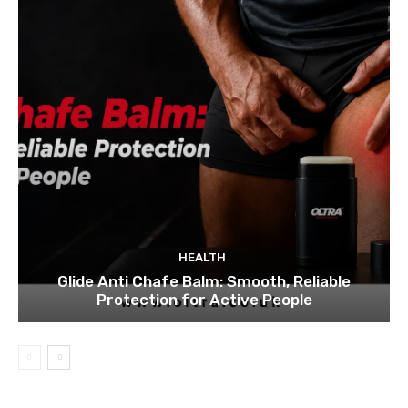
HEALTH
Glide Anti Chafe Balm: Smooth, Reliable
Protection for Active People