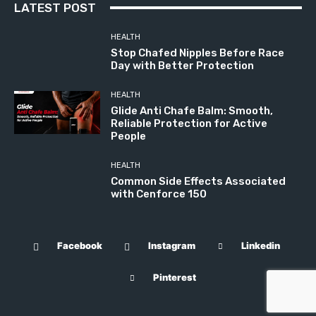
LATEST POST
HEALTH
Stop Chafed Nipples Before Race
Day with Better Protection
HEALTH
Glide Anti Chafe Balm: Smooth,
Reliable Protection for Active
People
HEALTH
Common Side Effects Associated
with Cenforce 150
Facebook
Instagram
Linkedin
Pinterest