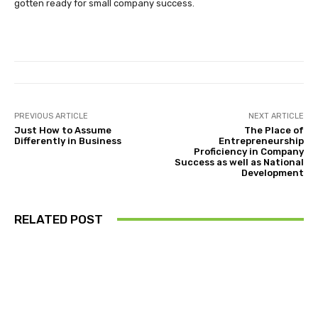
gotten ready for small company success.
PREVIOUS ARTICLE
NEXT ARTICLE
Just How to Assume
The Place of
Differently in Business
Entrepreneurship
Proficiency in Company
Success as well as National
Development
RELATED POST