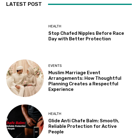
LATEST POST
HEALTH
Stop Chafed Nipples Before Race
Day with Better Protection
EVENTS
Muslim Marriage Event
Arrangements: How Thoughtful
Planning Creates a Respectful
Experience
HEALTH
Glide Anti Chafe Balm: Smooth,
Reliable Protection for Active
People