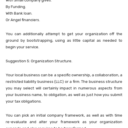
With Small company gives.
By Funding.
With Bank loan.
Or Angel financiers.
You can additionally attempt to get your organization off the
ground by bootstrapping, using as little capital as needed to
begin your service.
Suggestion 5: Organization Structure.
Your local business can be a specific ownership, a collaboration, a
restricted liability business (LLC) or a firm. The business structure
you may select will certainly impact in numerous aspects from
your business name, to obligation, as well as just how you submit
your tax obligations.
You can pick an initial company framework, as well as with time
re-evaluate and alter your framework as your organization