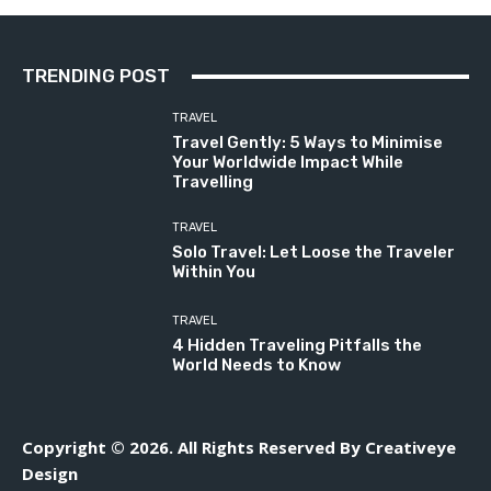
TRENDING POST
TRAVEL
Travel Gently: 5 Ways to Minimise
Your Worldwide Impact While
Travelling
TRAVEL
Solo Travel: Let Loose the Traveler
Within You
TRAVEL
4 Hidden Traveling Pitfalls the
World Needs to Know
Copyright © 2026. All Rights Reserved By Creativeye
Design