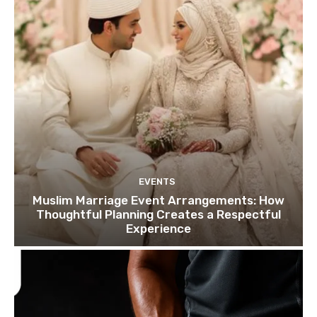
EVENTS
Muslim Marriage Event Arrangements: How
Thoughtful Planning Creates a Respectful
Experience