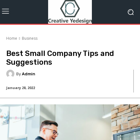
Home
Business
Best Small Company Tips and
Suggestions
By
Admin
January 28, 2022