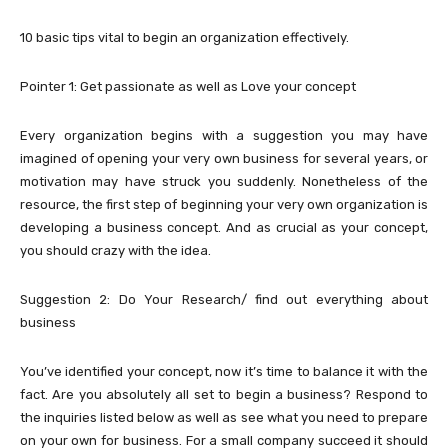
10 basic tips vital to begin an organization effectively.
Pointer 1: Get passionate as well as Love your concept
Every organization begins with a suggestion you may have
imagined of opening your very own business for several years, or
motivation may have struck you suddenly. Nonetheless of the
resource, the first step of beginning your very own organization is
developing a business concept. And as crucial as your concept,
you should crazy with the idea.
Suggestion 2: Do Your Research/ find out everything about
business
You’ve identified your concept, now it’s time to balance it with the
fact. Are you absolutely all set to begin a business? Respond to
the inquiries listed below as well as see what you need to prepare
on your own for business. For a small company succeed it should