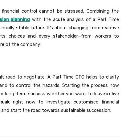
financial control cannot be stressed. Combining the
sion planning
with the acute analysis of a Part Time
ancially stable future. It’s about changing from reactive
rts choices and every stakeholder—from workers to
ure of the company.
ult road to negotiate. A Part Time CFO helps to clarify
 and to control the hazards. Starting the process now
r long-term success whether you want to leave in five
o.uk
right now to investigate customised financial
s and start the road towards sustainable succession.