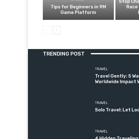
Stop Cha
Tips for Beginners in 9M
Race 
Game Platform
TRENDING POST
TRAVEL
Travel Gently: 5 Wa
Worldwide Impact W
TRAVEL
Solo Travel: Let Lo
TRAVEL
4 Hidden Traveling