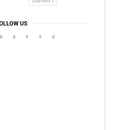
Load more
OLLOW US