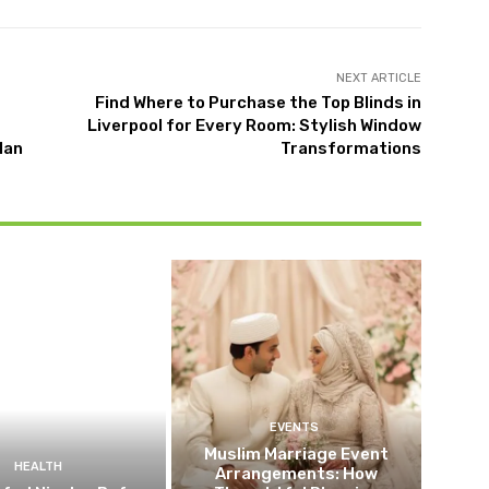
NEXT ARTICLE
Find Where to Purchase the Top Blinds in
Liverpool for Every Room: Stylish Window
lan
Transformations
EVENTS
Muslim Marriage Event
HEALTH
Arrangements: How