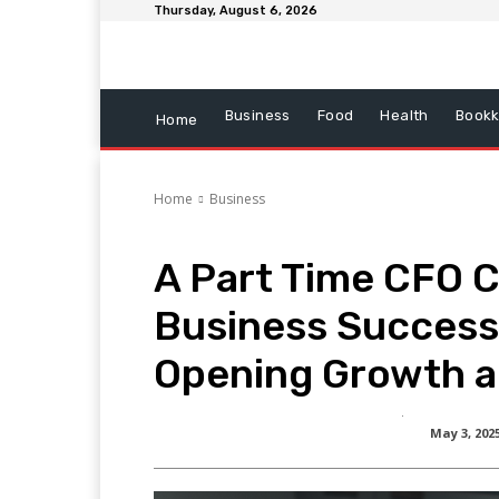
Thursday, August 6, 2026
Business
Food
Health
Bookk
Home
Home
Business
A Part Time CFO 
Business Success
Opening Growth 
May 3, 202