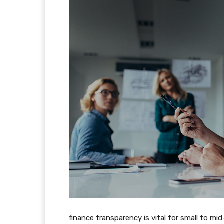
finance transparency is vital for small to m