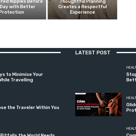
fed Nipples Before
Thoughtful Planning
Day with Better
Creates a Respectful
Protection
Experience
LATEST POST
HEAL
ys to Minimise Your
Stop
hile Travelling
Bett
HEAL
Glid
ose the Traveler Within You
Prot
HEAL
 Pitfalls the World Needs
Com