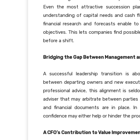
Even the most attractive succession pla
understanding of capital needs and cash fl
financial research and forecasts enable t
objectives. This lets companies find possibl
before a shift.
Bridging the Gap Between Management a
A successful leadership transition is ab
between departing owners and new executiv
professional advice, this alignment is seld
adviser that may arbitrate between parties 
and financial documents are in place. I
confidence may either help or hinder the proce
A CFO’s Contribution to Value Improveme