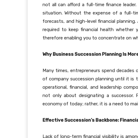
not all can afford a full-time finance lead
situation. Without the expense of a full-ti
forecasts, and high-level financial planning.
required to keep financial health whether 
therefore enabling you to concentrate on w
Why Business Succession Planning Is Mor
Many times, entrepreneurs spend decades c
of company succession planning until it is 
operational, financial, and leadership com
not only about designating a successor. P
economy of today; rather, it is a need to mai
Effective Succession’s Backbone: Financi
Lack of long-term financial visibility is am