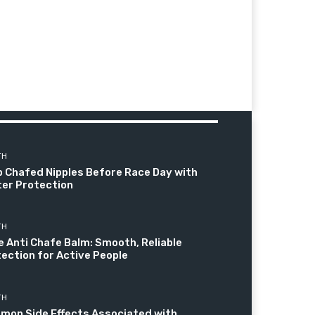
TH
 Chafed Nipples Before Race Day with
er Protection
TH
e Anti Chafe Balm: Smooth, Reliable
ection for Active People
TH
mon Side Effects Associated with