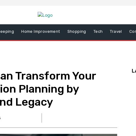
eeping
Home Improvement
Shopping
Tech
Travel
Co
L
Can Transform Your
ion Planning by
and Legacy
5