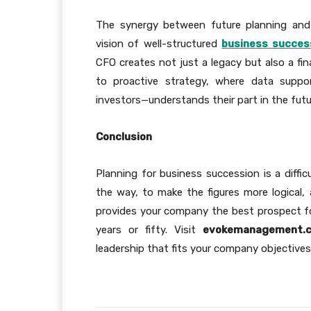
The synergy between future planning and 
vision of well-structured
business succes
CFO creates not just a legacy but also a fin
to proactive strategy, where data suppo
investors—understands their part in the fut
Conclusion
Planning for business succession is a diffic
the way, to make the figures more logical,
provides your company the best prospect fo
years or fifty. Visit
evokemanagement.c
leadership that fits your company objective