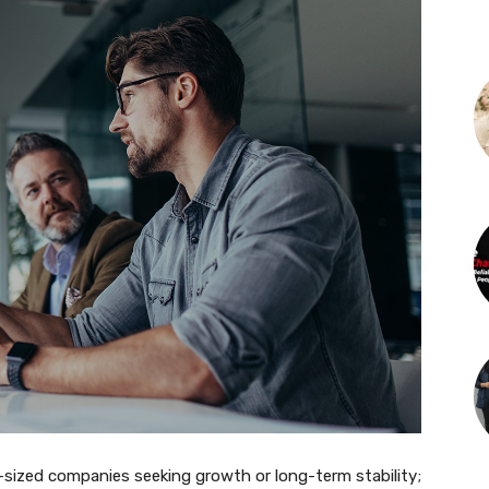
id-sized companies seeking growth or long-term stability;