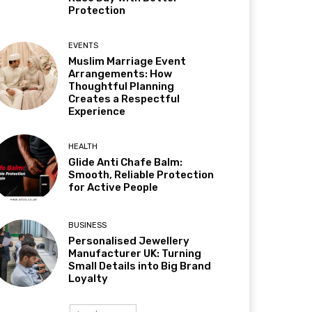
Protection
EVENTS
Muslim Marriage Event
Arrangements: How
Thoughtful Planning
Creates a Respectful
Experience
HEALTH
Glide Anti Chafe Balm:
Smooth, Reliable Protection
for Active People
BUSINESS
Personalised Jewellery
Manufacturer UK: Turning
Small Details into Big Brand
Loyalty