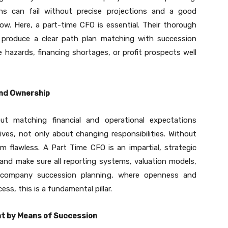
ns can fail without precise projections and a good
ow. Here, a part-time CFO is essential. Their thorough
o produce a clear path plan matching with succession
e hazards, financing shortages, or profit prospects well
nd Ownership
out matching financial and operational expectations
es, not only about changing responsibilities. Without
om flawless. A Part Time CFO is an impartial, strategic
and make sure all reporting systems, valuation models,
n company succession planning, where openness and
ss, this is a fundamental pillar.
nt by Means of Succession