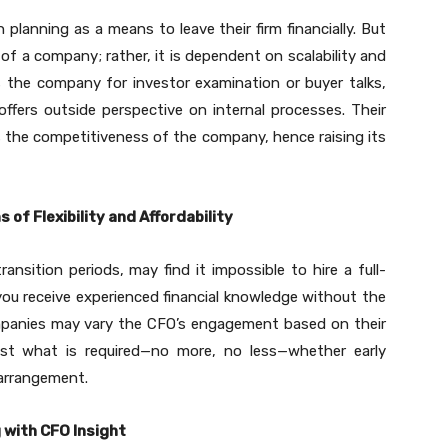
lanning as a means to leave their firm financially. But
f a company; rather, it is dependent on scalability and
s the company for investor examination or buyer talks,
ffers outside perspective on internal processes. Their
 the competitiveness of the company, hence raising its
of Flexibility and Affordability
ansition periods, may find it impossible to hire a full-
you receive experienced financial knowledge without the
ompanies may vary the CFO’s engagement based on their
just what is required—no more, no less—whether early
 arrangement.
 with CFO Insight