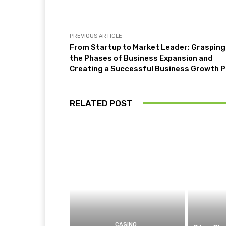
PREVIOUS ARTICLE
From Startup to Market Leader: Grasping
the Phases of Business Expansion and
Creating a Successful Business Growth P
RELATED POST
CASINO