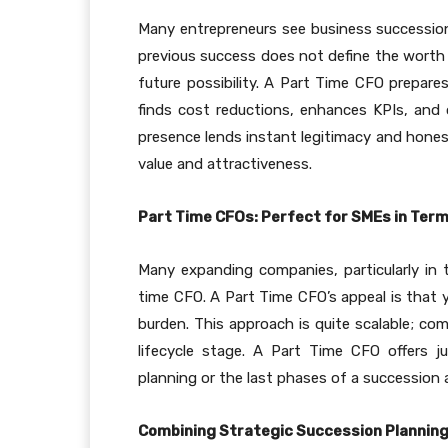
Many entrepreneurs see business succession p
previous success does not define the worth o
future possibility. A Part Time CFO prepare
finds cost reductions, enhances KPIs, and o
presence lends instant legitimacy and hones
value and attractiveness.
Part Time CFOs: Perfect for SMEs in Terms 
Many expanding companies, particularly in tr
time CFO. A Part Time CFO’s appeal is that 
burden. This approach is quite scalable; c
lifecycle stage. A Part Time CFO offers 
planning or the last phases of a succession
Combining Strategic Succession Planning