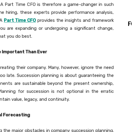
er. A Part Time CFO is therefore a game-changer in such
me hiring, these experts provide performance analysis,
 A
Part Time CFO
provides the insights and framework
F
you are expanding or undergoing a significant change,
hat you do best.
e Important Than Ever
reating their company. Many, however, ignore the need
too late. Succession planning is about guaranteeing the
ponents are sustainable beyond the present ownership,
lanning for succession is not optional in the erratic
ntain value, legacy, and continuity.
al Forecasting
ong the major obstacles in company succession planning.