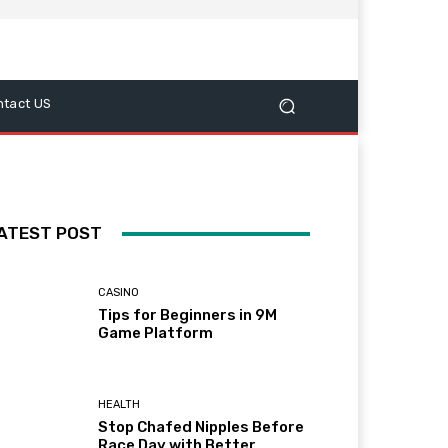
ntact US
ATEST POST
CASINO
Tips for Beginners in 9M
Game Platform
HEALTH
Stop Chafed Nipples Before
Race Day with Better