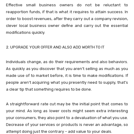
Effective small business owners do not be reluctant to
reapportion funds, if that is what it requires to attain success. In
order to boost revenues, after they carry out a company revision,
clever local business owner define and carry out the essential
modifications quickly.
2. UPGRADE YOUR OFFER AND ALSO ADD WORTH TO IT
Individuals change, as do their requirements and also behaviors.
As quickly as you discover that you aren’t selling as much as you
made use of to market before, it is time to make modifications. If
people aren’t acquiring what you presently need to supply, that’s
a clear tip that something requires to be done.
A straightforward rate cut may be the initial point that comes to
your mind. As long as lower costs might seem extra interesting
your consumers, they also point to a devaluation of what you use.
Decrease of your services or products is never an advantage, so
attempt doing just the contrary – add value to your deals.