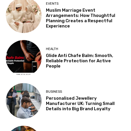
EVENTS
Muslim Marriage Event
Arrangements: How Thoughtful
Planning Creates a Respectful
Experience
HEALTH
Glide Anti Chafe Balm: Smooth,
Reliable Protection for Active
People
BUSINESS
Personalised Jewellery
Manufacturer UK: Turning Small
Details into Big Brand Loyalty