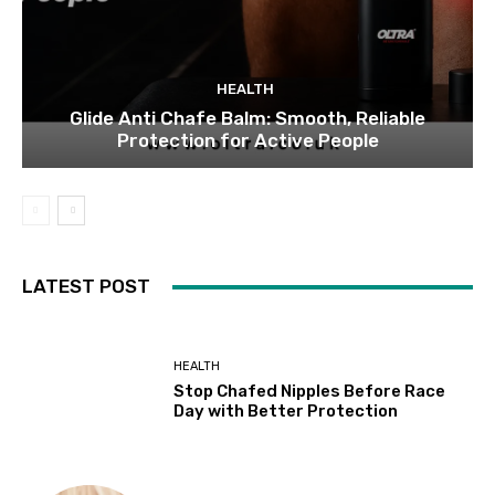
HEALTH
Glide Anti Chafe Balm: Smooth, Reliable
Protection for Active People
LATEST POST
HEALTH
Stop Chafed Nipples Before Race
Day with Better Protection