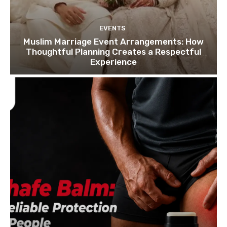
EVENTS
Muslim Marriage Event Arrangements: How
Thoughtful Planning Creates a Respectful
Experience