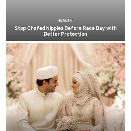
HEALTH
Stop Chafed Nipples Before Race Day with
Better Protection