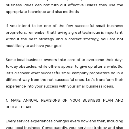
business ideas can not turn out effective unless they use the
appropriate technique and also methods.
If you intend to be one of the few successful small business
proprietors, remember that having a great technique is important.
Without the best strategy and a correct strategy, you are not
most likely to achieve your goal.
Some local business owners take care of to overcome their day-
to-day obstacles, while others appear to give up after a while. So,
let’s discover what successful small company proprietors do in a
different way from the not successful ones. Let’s transform their
experience into your success with your small business ideas.
1. MAKE ANNUAL REVISIONS OF YOUR BUSINESS PLAN AND
BUDGET PLAN
Every service experiences changes every now and then, including
your local business. Consequently, your service strategy and also