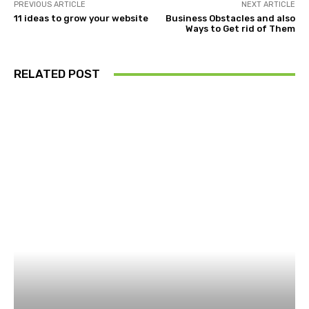
PREVIOUS ARTICLE
NEXT ARTICLE
11 ideas to grow your website
Business Obstacles and also
Ways to Get rid of Them
RELATED POST