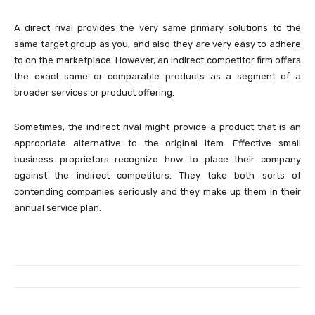
A direct rival provides the very same primary solutions to the
same target group as you, and also they are very easy to adhere
to on the marketplace. However, an indirect competitor firm offers
the exact same or comparable products as a segment of a
broader services or product offering.
Sometimes, the indirect rival might provide a product that is an
appropriate alternative to the original item. Effective small
business proprietors recognize how to place their company
against the indirect competitors. They take both sorts of
contending companies seriously and they make up them in their
annual service plan.