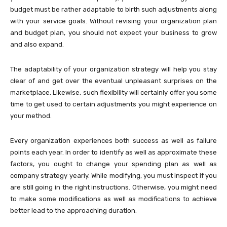
budget must be rather adaptable to birth such adjustments along
with your service goals. Without revising your organization plan
and budget plan, you should not expect your business to grow
and also expand.
The adaptability of your organization strategy will help you stay
clear of and get over the eventual unpleasant surprises on the
marketplace. Likewise, such flexibility will certainly offer you some
time to get used to certain adjustments you might experience on
your method.
Every organization experiences both success as well as failure
points each year. In order to identify as well as approximate these
factors, you ought to change your spending plan as well as
company strategy yearly. While modifying, you must inspect if you
are still going in the right instructions. Otherwise, you might need
to make some modifications as well as modifications to achieve
better lead to the approaching duration.