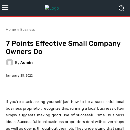
Home
Business
7 Points Effective Small Company
Owners Do
By
Admin
January 28, 2022
If you’re stuck asking yourself just how to be a successful local
business proprietor, recognize this: running a local business often
simply suggests making good use of successful small business
ideas. Successful local business proprietors deal with several ups
as well as downs throughout their job. They understand that small