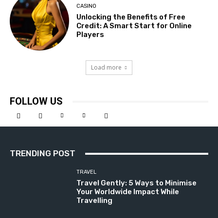
CASINO
Unlocking the Benefits of Free
Credit: A Smart Start for Online
Players
Load more
FOLLOW US
TRENDING POST
TRAVEL
Travel Gently: 5 Ways to Minimise
Your Worldwide Impact While
Travelling