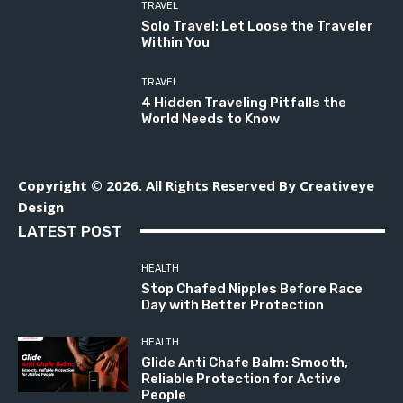
TRAVEL
Solo Travel: Let Loose the Traveler
Within You
TRAVEL
4 Hidden Traveling Pitfalls the
World Needs to Know
Copyright © 2026. All Rights Reserved By Creativeye
Design
LATEST POST
HEALTH
Stop Chafed Nipples Before Race
Day with Better Protection
HEALTH
Glide Anti Chafe Balm: Smooth,
Reliable Protection for Active
People