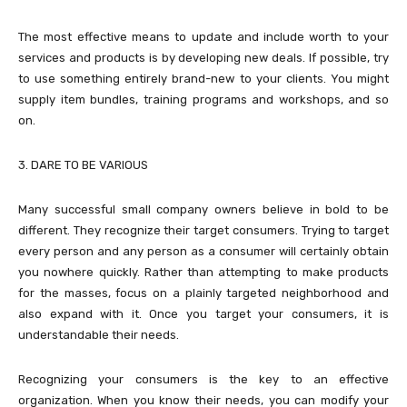
The most effective means to update and include worth to your
services and products is by developing new deals. If possible, try
to use something entirely brand-new to your clients. You might
supply item bundles, training programs and workshops, and so
on.
3. DARE TO BE VARIOUS
Many successful small company owners believe in bold to be
different. They recognize their target consumers. Trying to target
every person and any person as a consumer will certainly obtain
you nowhere quickly. Rather than attempting to make products
for the masses, focus on a plainly targeted neighborhood and
also expand with it. Once you target your consumers, it is
understandable their needs.
Recognizing your consumers is the key to an effective
organization. When you know their needs, you can modify your