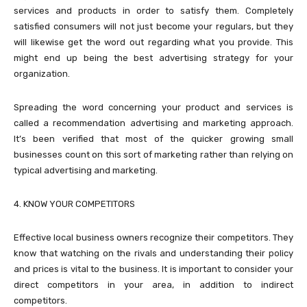
services and products in order to satisfy them. Completely
satisfied consumers will not just become your regulars, but they
will likewise get the word out regarding what you provide. This
might end up being the best advertising strategy for your
organization.
Spreading the word concerning your product and services is
called a recommendation advertising and marketing approach.
It’s been verified that most of the quicker growing small
businesses count on this sort of marketing rather than relying on
typical advertising and marketing.
4. KNOW YOUR COMPETITORS
Effective local business owners recognize their competitors. They
know that watching on the rivals and understanding their policy
and prices is vital to the business. It is important to consider your
direct competitors in your area, in addition to indirect
competitors.