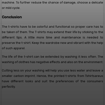
machine. To further reduce the chance of damage, choose a delicate
or mild cycle.
Conclusion
The t-shirts have to be colorful and functional so proper care has to
be taken of them. The T-shirts may extend their life by sticking to the
different tips. A little more time and maintenance is needed to
preserve the t-shirt. Keep the wardrobe new and vibrant with the help
of such apparel.
The life of the t-shirt can be extended by washing it less often. The
washing of clothes has negative effects and also on the environment.
Cutting less on your washing will help you use less water and leave a
smaller carbon imprint. Hence, the printed t-shirts from Tshirtsareus
have different looks and suit the preferences of the consumers
perfectly.