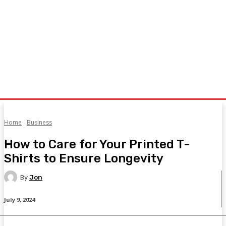
Home
Business
How to Care for Your Printed T-
Shirts to Ensure Longevity
By
Jon
July 9, 2024