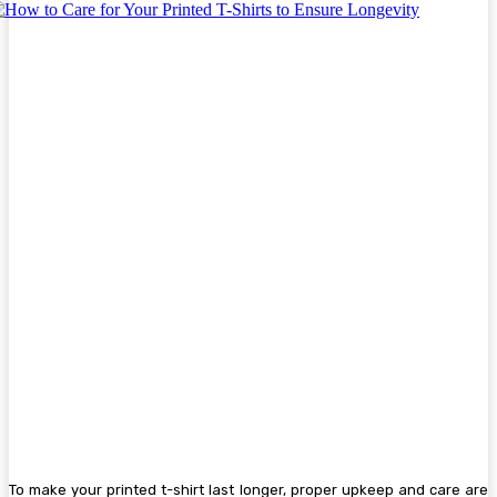
To make your printed t-shirt last longer, proper upkeep and care are