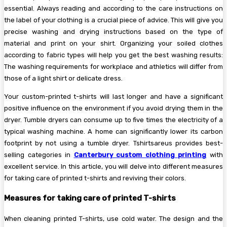
essential. Always reading and according to the care instructions on
the label of your clothing is a crucial piece of advice. This will give you
precise washing and drying instructions based on the type of
material and print on your shirt. Organizing your soiled clothes
according to fabric types will help you get the best washing results:
The washing requirements for workplace and athletics will differ from
those of a light shirt or delicate dress.
Your custom-printed t-shirts will last longer and have a significant
positive influence on the environment if you avoid drying them in the
dryer. Tumble dryers can consume up to five times the electricity of a
typical washing machine. A home can significantly lower its carbon
footprint by not using a tumble dryer. Tshirtsareus provides best-
selling categories in
Canterbury custom clothing printing
with
excellent service. In this article, you will delve into different measures
for taking care of printed t-shirts and reviving their colors.
Measures for taking care of printed T-shirts
When cleaning printed T-shirts, use cold water. The design and the