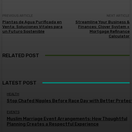
PREVIOUS ARTICLE
NEXT ARTICLE
Plantas de Agua Purificada en
Streamline Your Business &
Venta: Soluciones Vitales para
Finances: Clover System +
un Futuro Sostenible
Mortgage Refinance
Calculator
RELATED POST
LATEST POST
HEALTH
Stop Chafed Nipples Before Race Day with Better Protec
EVENTS
Muslim Marriage Event Arrangements: How Thoughtful
Planning Creates a Respectful Experience