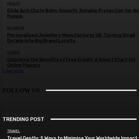
HEALTH
Glide Anti Chafe Balm: Smooth, Reliable Protection for A
People
BUSINESS
Personalised Jewellery Manufacturer UK: Turning Small
Details into Big Brand Loyalty
CASINO
Unlocking the Benefits of Free Credit: A Smart Start for
Online Players
Load more
FOLLOW US
TRENDING POST
TRAVEL
Travel Gently: 5 Ways to Minimise Your Worldwide Impact