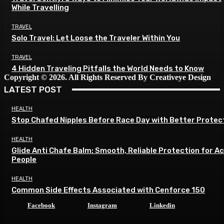
While Travelling
TRAVEL
Solo Travel: Let Loose the Traveler Within You
TRAVEL
4 Hidden Traveling Pitfalls the World Needs to Know
Copyright © 2026. All Rights Reserved By Creativeye Design
LATEST POST
HEALTH
Stop Chafed Nipples Before Race Day with Better Protec
HEALTH
Glide Anti Chafe Balm: Smooth, Reliable Protection for A
People
HEALTH
Common Side Effects Associated with Cenforce 150
Facebook
Instagram
Linkedin