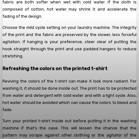
fabric are both softer when wet with cold water. If the cloth is
composed of cotton, hot water may shrink it and accelerate the
fading of the design.
Choose the mild cycle setting on your laundry machine. The integrity
of the print and the fabric are preserved by the slower, less forceful
agitation. If hanging is your preference, steer clear of putting the
hook straight through the print and use padded hangers to reduce
stretching.
Refreshing the colors on the printed t-shirt
Reviving the colors of the t-shirt can make it look more radiant. For
washing it, it should be done inside out. The print has to be protected
from water and detergent with cold water and with a light cycle. Also,
hot water should be avoided which can cause the colors to bleed and
fade.
Turn your printed t-shirt inside out before putting it in the washing
machine if that’s the case. This will lessen the chance that the
pattern may scrape against other clothing or the agitator of the