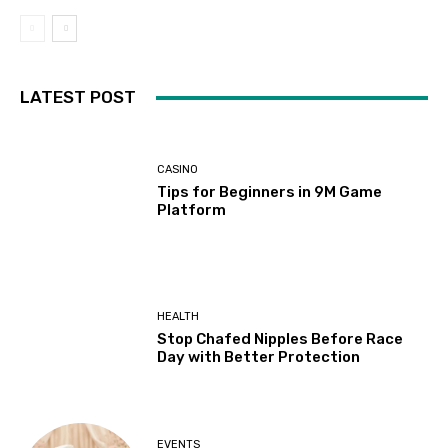
LATEST POST
CASINO
Tips for Beginners in 9M Game
Platform
HEALTH
Stop Chafed Nipples Before Race
Day with Better Protection
EVENTS