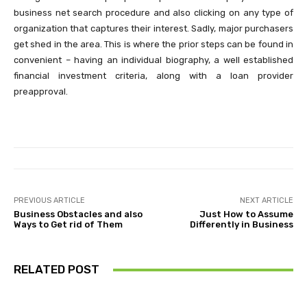
business net search procedure and also clicking on any type of
organization that captures their interest. Sadly, major purchasers
get shed in the area. This is where the prior steps can be found in
convenient – having an individual biography, a well established
financial investment criteria, along with a loan provider
preapproval.
PREVIOUS ARTICLE
NEXT ARTICLE
Business Obstacles and also
Just How to Assume
Ways to Get rid of Them
Differently in Business
RELATED POST