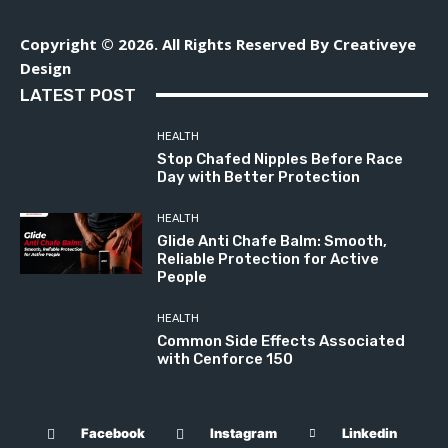
Copyright © 2026. All Rights Reserved By Creativeye
Design
LATEST POST
HEALTH
Stop Chafed Nipples Before Race
Day with Better Protection
HEALTH
Glide Anti Chafe Balm: Smooth,
Reliable Protection for Active
People
HEALTH
Common Side Effects Associated
with Cenforce 150
Facebook
Instagram
Linkedin