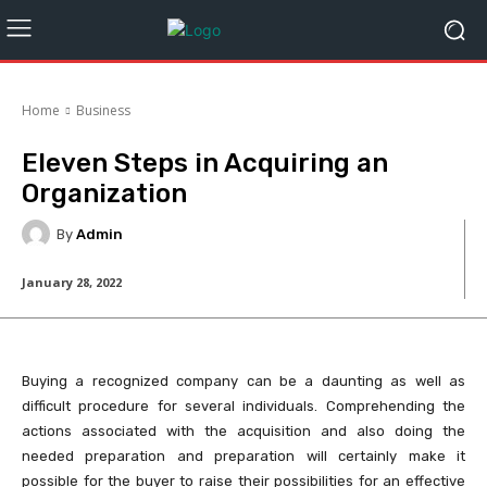
Home
Business
Eleven Steps in Acquiring an
Organization
By
Admin
January 28, 2022
Buying a recognized company can be a daunting as well as
difficult procedure for several individuals. Comprehending the
actions associated with the acquisition and also doing the
needed preparation and preparation will certainly make it
possible for the buyer to raise their possibilities for an effective