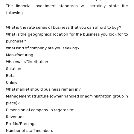
The financial investment standards will certainly state the
following:
What is the rate series of business that you can afford to buy?
What is the geographical location for the business you look for to
purchase?
What kind of company are you seeking?
Manufacturing
Wholesale/Distribution
Solution
Retail
Online
What market should business remain in?
Management structure (owner handled or administration group in
place)?
Dimension of company. In regards to:
Revenues
Profits/Earnings
Number of staff members