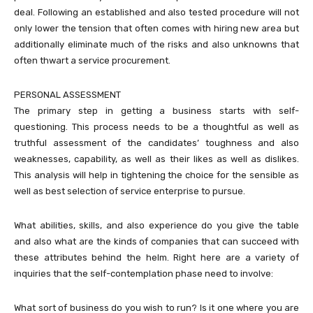
deal. Following an established and also tested procedure will not
only lower the tension that often comes with hiring new area but
additionally eliminate much of the risks and also unknowns that
often thwart a service procurement.
PERSONAL ASSESSMENT
The primary step in getting a business starts with self-
questioning. This process needs to be a thoughtful as well as
truthful assessment of the candidates’ toughness and also
weaknesses, capability, as well as their likes as well as dislikes.
This analysis will help in tightening the choice for the sensible as
well as best selection of service enterprise to pursue.
What abilities, skills, and also experience do you give the table
and also what are the kinds of companies that can succeed with
these attributes behind the helm. Right here are a variety of
inquiries that the self-contemplation phase need to involve:
What sort of business do you wish to run? Is it one where you are