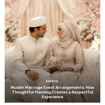
EVENTS
Muslim Marriage Event Arrangements: How
Thoughtful Planning Creates a Respectful
Experience