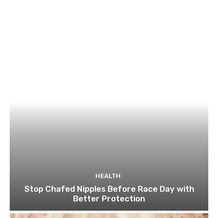
HEALTH
Stop Chafed Nipples Before Race Day with
Better Protection