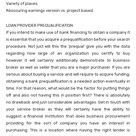
Variety of places
Reoccuring earnings version vs. project based
LOAN PROVIDER PREQUALIFICATION
If you intend to make use of bank financing to obtain a company it
is essential that you acquire a prequalification before your search
procedure. Not just will this the ‘prequal’ give you with the data
regarding how large of an organization you certify to buy
however it will certainly additionally demonstrate to business
broker as well as seller that you are a major purchaser. If you are
serious about buying a service and will require to acquire funding,
obtaining a bank prequalification is a needed action eventually in
time. For that reason, what would be the factor for putting things
off and also not having this in position first? There is absolutely
no drawback and just considerable advantages. Get in touch with
your service broker as they will certainly have the ability to
suggest a financial institution that does business procurement
providing for the sort of company you have an interest in
purchasing. This is a location where having the right lender is