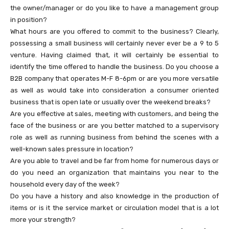
the owner/manager or do you like to have a management group
in position?
What hours are you offered to commit to the business? Clearly,
possessing a small business will certainly never ever be a 9 to 5
venture. Having claimed that, it will certainly be essential to
identify the time offered to handle the business. Do you choose a
B2B company that operates M-F 8-6pm or are you more versatile
as well as would take into consideration a consumer oriented
business that is open late or usually over the weekend breaks?
Are you effective at sales, meeting with customers, and being the
face of the business or are you better matched to a supervisory
role as well as running business from behind the scenes with a
well-known sales pressure in location?
Are you able to travel and be far from home for numerous days or
do you need an organization that maintains you near to the
household every day of the week?
Do you have a history and also knowledge in the production of
items or is it the service market or circulation model that is a lot
more your strength?