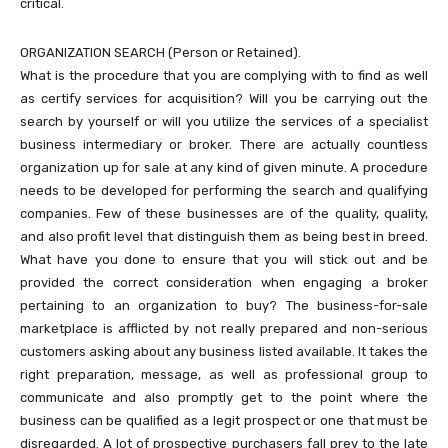
critical.
ORGANIZATION SEARCH (Person or Retained).
What is the procedure that you are complying with to find as well
as certify services for acquisition? Will you be carrying out the
search by yourself or will you utilize the services of a specialist
business intermediary or broker. There are actually countless
organization up for sale at any kind of given minute. A procedure
needs to be developed for performing the search and qualifying
companies. Few of these businesses are of the quality, quality,
and also profit level that distinguish them as being best in breed.
What have you done to ensure that you will stick out and be
provided the correct consideration when engaging a broker
pertaining to an organization to buy? The business-for-sale
marketplace is afflicted by not really prepared and non-serious
customers asking about any business listed available. It takes the
right preparation, message, as well as professional group to
communicate and also promptly get to the point where the
business can be qualified as a legit prospect or one that must be
disregarded. A lot of prospective purchasers fall prey to the late