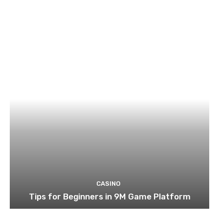
CASINO
Tips for Beginners in 9M Game Platform