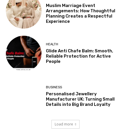
Muslim Marriage Event
Arrangements: How Thoughtful
Planning Creates a Respectful
Experience
HEALTH
Glide Anti Chafe Balm: Smooth,
Reliable Protection for Active
People
BUSINESS
Personalised Jewellery
Manufacturer UK: Turning Small
Details into Big Brand Loyalty
Load more