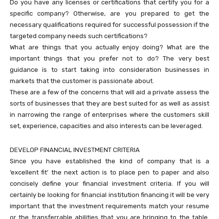
Do you have any licenses or certifications that certify you for a
specific company? Otherwise, are you prepared to get the
necessary qualifications required for successful possession if the
targeted company needs such certifications?
What are things that you actually enjoy doing? What are the
important things that you prefer not to do? The very best
guidance is to start taking into consideration businesses in
markets that the customer is passionate about.
These are a few of the concerns that will aid a private assess the
sorts of businesses that they are best suited for as well as assist
in narrowing the range of enterprises where the customers skill
set, experience, capacities and also interests can be leveraged.
DEVELOP FINANCIAL INVESTMENT CRITERIA
Since you have established the kind of company that is a
‘excellent fit’ the next action is to place pen to paper and also
concisely define your financial investment criteria. If you will
certainly be looking for financial institution financing it will be very
important that the investment requirements match your resume
or the transferrable abilities that you are bringing to the table.