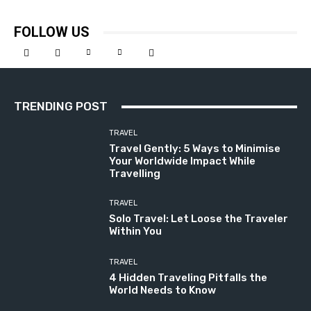
FOLLOW US
TRENDING POST
TRAVEL
Travel Gently: 5 Ways to Minimise
Your Worldwide Impact While
Travelling
TRAVEL
Solo Travel: Let Loose the Traveler
Within You
TRAVEL
4 Hidden Traveling Pitfalls the
World Needs to Know