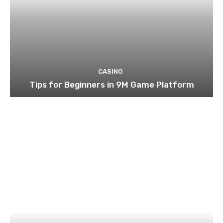
CASINO
Tips for Beginners in 9M Game Platform