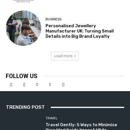
BUSINESS
Personalised Jewellery
Manufacturer UK: Turning Small
Details into Big Brand Loyalty
Load more
FOLLOW US
TRENDING POST
TRAVEL
Travel Gently: 5 Ways to Minimise