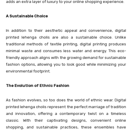
adds an extra layer of luxury to your online shopping experience.
A Sustainable Choice
In addition to their aesthetic appeal and convenience, digital
printed lehenga cholis are also a sustainable choice. Unlike
traditional methods of textile printing, digital printing produces
minimal waste and consumes less water and energy. This eco-
friendly approach aligns with the growing demand for sustainable
fashion options, allowing you to look good while minimizing your
environmental footprint.
The Evolution of Ethnic Fashion
As fashion evolves, so too does the world of ethnic wear. Digital
printed lehenga cholis represent the perfect marriage of tradition
and innovation, offering a contemporary twist on a timeless
classic. With their captivating designs, convenient online
shopping, and sustainable practices, these ensembles have