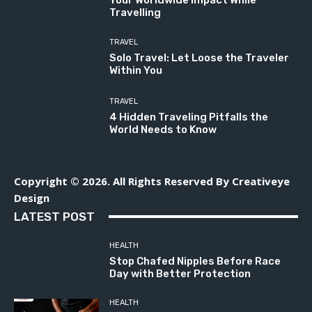
Your Worldwide Impact While
Travelling
TRAVEL
Solo Travel: Let Loose the Traveler
Within You
TRAVEL
4 Hidden Traveling Pitfalls the
World Needs to Know
Copyright © 2026. All Rights Reserved By Creativeye
Design
LATEST POST
HEALTH
Stop Chafed Nipples Before Race
Day with Better Protection
HEALTH