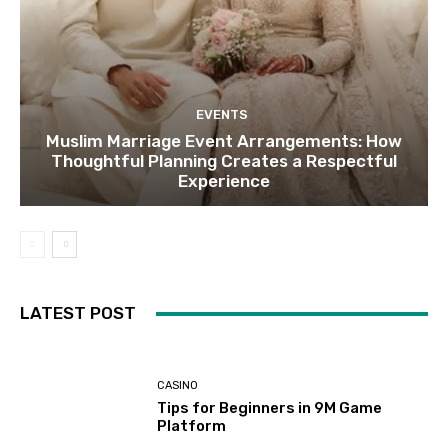
EVENTS
Muslim Marriage Event Arrangements: How
Thoughtful Planning Creates a Respectful
Experience
LATEST POST
CASINO
Tips for Beginners in 9M Game
Platform